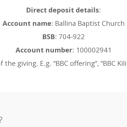
Direct deposit details
:
Account name
: Ballina Baptist Church
BSB
: 704-922
Account number
: 100002941
the giving. E.g. “BBC offering”, “BBC Kilifi
?