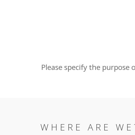
Please specify the purpose of 
WHERE ARE WE