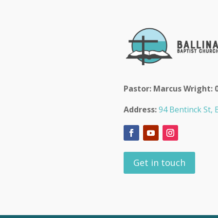
Pastor: Marcus Wright: 
Address:
94 Bentinck St, B
Get in touch