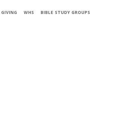
GIVING
WHS
BIBLE STUDY GROUPS