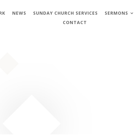
RK
NEWS
SUNDAY CHURCH SERVICES
SERMONS
CONTACT