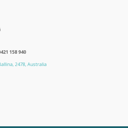
0421 158 940
allina, 2478, Australia