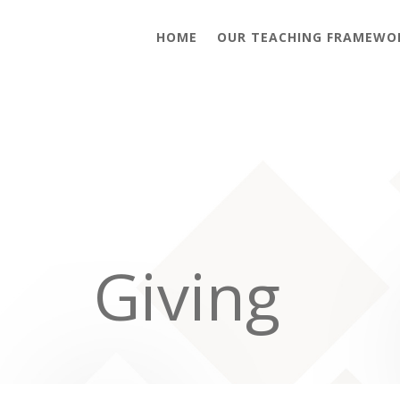
HOME
OUR TEACHING FRAMEWO
Giving