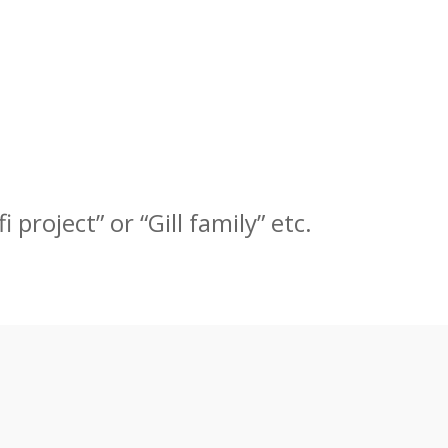
 project” or “Gill family” etc.