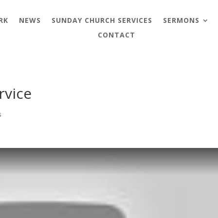
RK
NEWS
SUNDAY CHURCH SERVICES
SERMONS
CONTACT
rvice
s