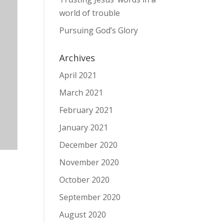
world of trouble
Pursuing God’s Glory
Archives
April 2021
March 2021
February 2021
January 2021
December 2020
November 2020
October 2020
September 2020
August 2020