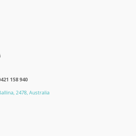
0421 158 940
allina, 2478, Australia