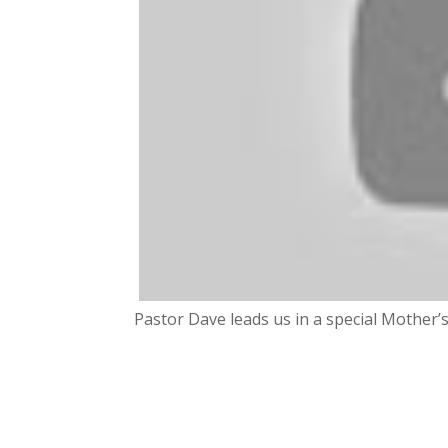
Pastor Dave leads us in a special Mother