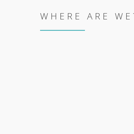
WHERE ARE WE