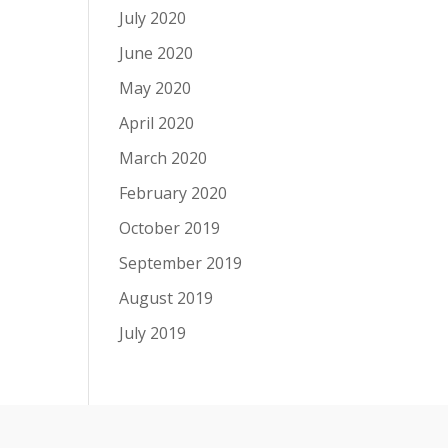
July 2020
June 2020
May 2020
April 2020
March 2020
February 2020
October 2019
September 2019
August 2019
July 2019