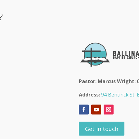
?
Pastor: Marcus Wright: 
Address:
94 Bentinck St, B
Get in touch