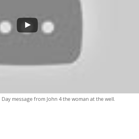
’s Day message from John 4 the woman at the well.