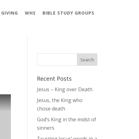
GIVING
WHS
BIBLE STUDY GROUPS
Recent Posts
Jesus – King over Death
Jesus, the King who
chose death
God’s King in the midst of
sinners
Trusting Jesus’ words in a