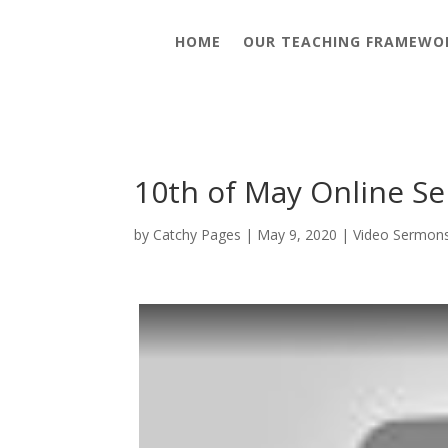
HOME
OUR TEACHING FRAMEWO
10th of May Online Se
by
Catchy Pages
|
May 9, 2020
|
Video Sermon