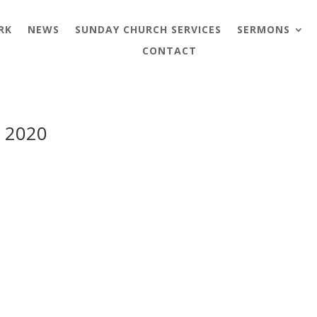
RK
NEWS
SUNDAY CHURCH SERVICES
SERMONS
CONTACT
y 2020
y