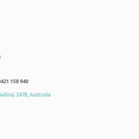
0421 158 940
allina, 2478, Australia