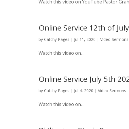
Watch this video on YouTube Pastor Graham
Online Service 12th of Jul
by
Catchy Pages
|
Jul 11, 2020
|
Video Sermons
Watch this video on...
Online Service July 5th 20
by
Catchy Pages
|
Jul 4, 2020
|
Video Sermons
Watch this video on...