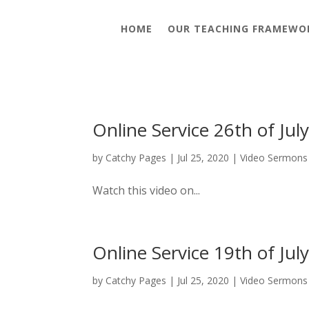
HOME
OUR TEACHING FRAMEWO
Online Service 26th of Jul
by
Catchy Pages
|
Jul 25, 2020
|
Video Sermons
Watch this video on...
Online Service 19th of Jul
by
Catchy Pages
|
Jul 25, 2020
|
Video Sermons