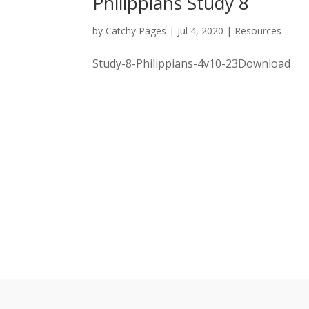
Philippians Study 8
by
Catchy Pages
|
Jul 4, 2020
|
Resources
Study-8-Philippians-4v10-23Download