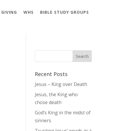
GIVING
WHS
BIBLE STUDY GROUPS
Recent Posts
Jesus – King over Death
Jesus, the King who
chose death
God’s King in the midst of
sinners
Trusting Jesus’ words in a