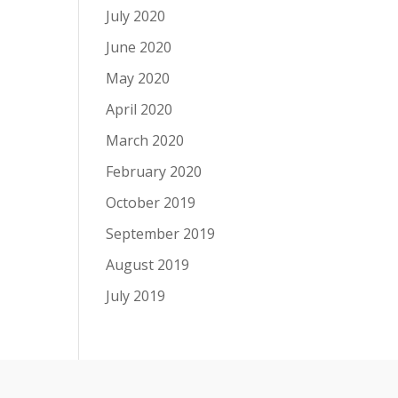
July 2020
June 2020
May 2020
April 2020
March 2020
February 2020
October 2019
September 2019
August 2019
July 2019