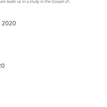
 leads us in a study in the Gospel of...
y 2020
20