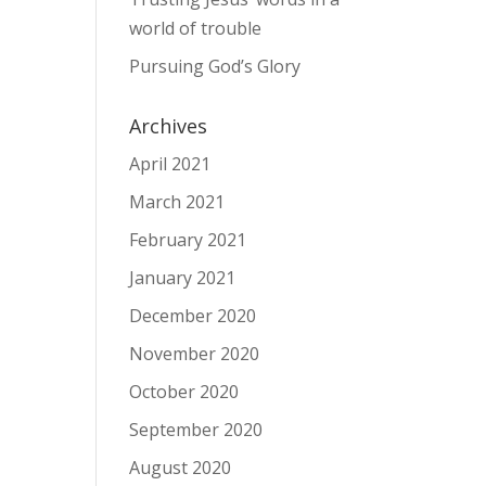
world of trouble
Pursuing God’s Glory
Archives
April 2021
March 2021
February 2021
January 2021
December 2020
November 2020
October 2020
September 2020
August 2020