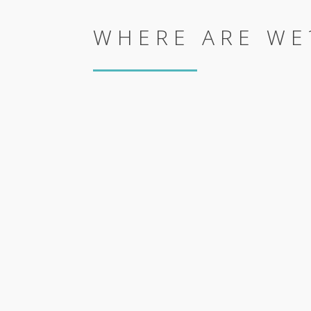
WHERE ARE WE