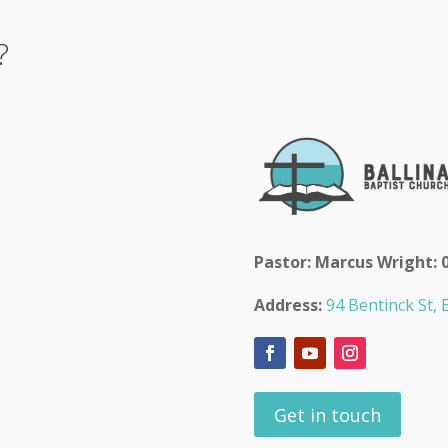
?
Pastor: Marcus Wright: 
Address:
94 Bentinck St, B
Get in touch