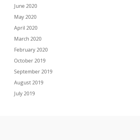
June 2020
May 2020
April 2020
March 2020
February 2020
October 2019
September 2019
August 2019
July 2019