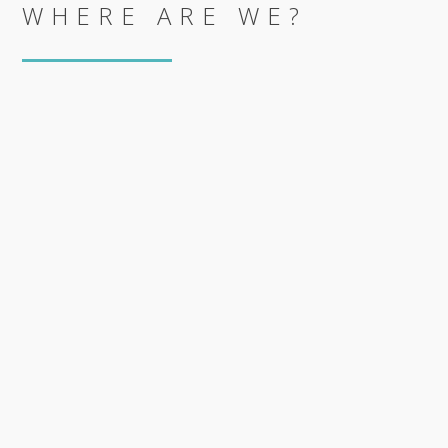
WHERE ARE WE?