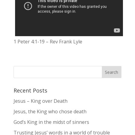
1 Peter 4:1-19 – Rev Frank Lyle
Recent Posts
Jesus – King over Death
Jesus, the King who chose death
God’s King in the midst of sinners
Trusting Jesus’ words in a world of trouble