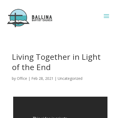
Living Together in Light
of the End
by
Office
|
Feb 28, 2021
|
Uncategorized