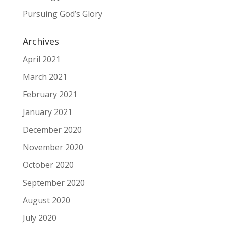
Pursuing God’s Glory
Archives
April 2021
March 2021
February 2021
January 2021
December 2020
November 2020
October 2020
September 2020
August 2020
July 2020