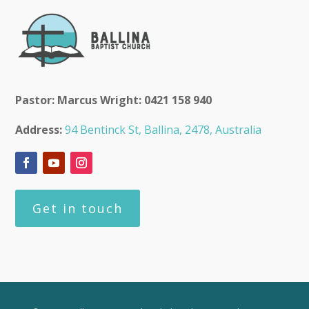
Pastor: Marcus Wright: 0421 158 940
Address:
94 Bentinck St, Ballina, 2478, Australia
Get in touch