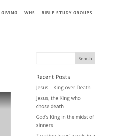
GIVING
WHS
BIBLE STUDY GROUPS
Recent Posts
Jesus – King over Death
Jesus, the King who
chose death
God’s King in the midst of
sinners
Trusting Jesus’ words in a