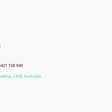
0421 158 940
allina, 2478, Australia