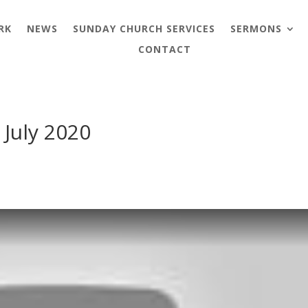
RK
NEWS
SUNDAY CHURCH SERVICES
SERMONS
CONTACT
 July 2020