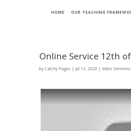
HOME
OUR TEACHING FRAMEWO
Online Service 12th of
by
Catchy Pages
|
Jul 11, 2020
|
Video Sermons