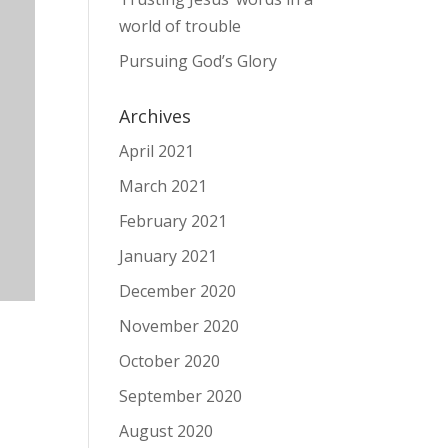
world of trouble
Pursuing God’s Glory
Archives
April 2021
March 2021
February 2021
January 2021
December 2020
November 2020
October 2020
September 2020
August 2020