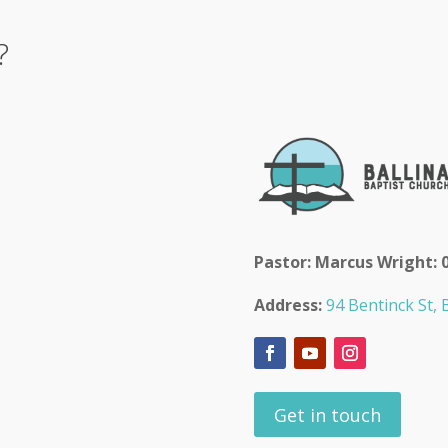
?
Pastor: Marcus Wright: 
Address:
94 Bentinck St, B
Get in touch