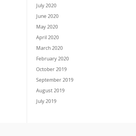
July 2020
June 2020
May 2020
April 2020
March 2020
February 2020
October 2019
September 2019
August 2019
July 2019