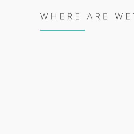
WHERE ARE WE