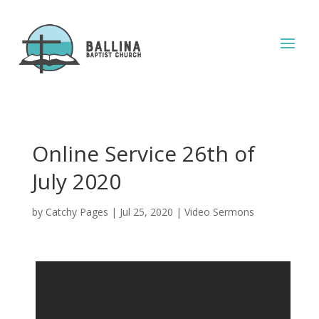
Online Service 26th of
July 2020
by
Catchy Pages
|
Jul 25, 2020
|
Video Sermons