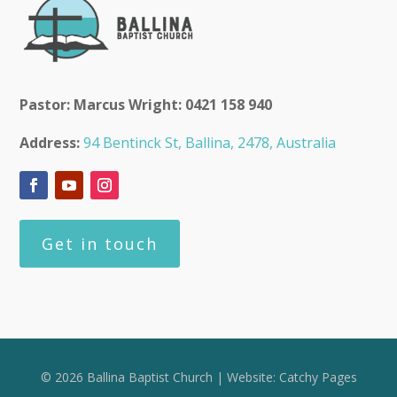
Pastor: Marcus Wright: 0421 158 940
Address:
94 Bentinck St, Ballina, 2478, Australia
Get in touch
© 2026 Ballina Baptist Church | Website:
Catchy Pages