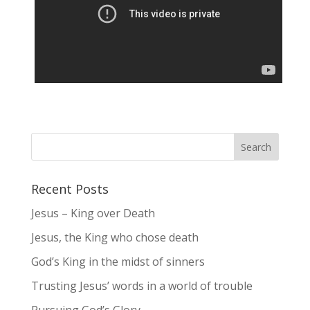
Recent Posts
Jesus – King over Death
Jesus, the King who chose death
God’s King in the midst of sinners
Trusting Jesus’ words in a world of trouble