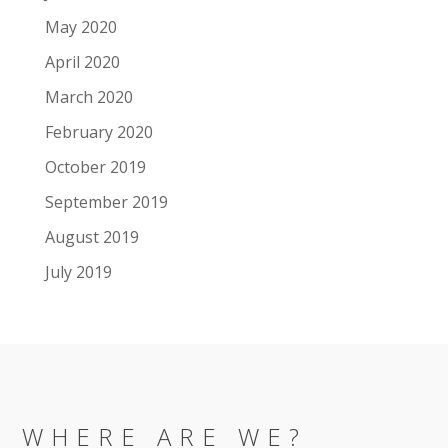
May 2020
April 2020
March 2020
February 2020
October 2019
September 2019
August 2019
July 2019
WHERE ARE WE?