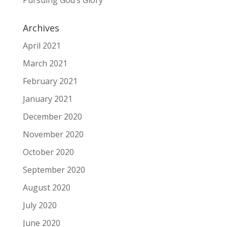
Pursuing God’s Glory
Archives
April 2021
March 2021
February 2021
January 2021
December 2020
November 2020
October 2020
September 2020
August 2020
July 2020
June 2020