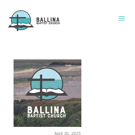
April 20, 2025