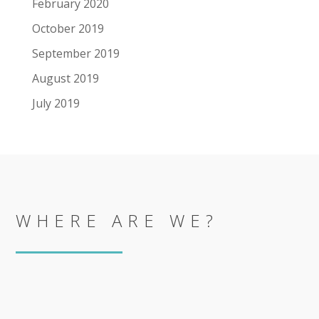
February 2020
October 2019
September 2019
August 2019
July 2019
WHERE ARE WE?