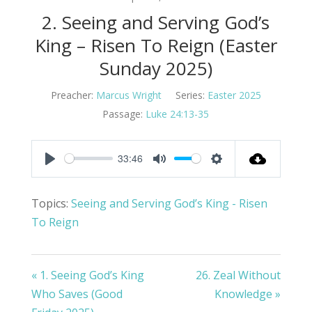
2. Seeing and Serving God’s
King – Risen To Reign (Easter
Sunday 2025)
Preacher:
Marcus Wright
Series:
Easter 2025
Passage:
Luke 24:13-35
33:46
Play
Mute
Settings
Topics:
Seeing and Serving God’s King - Risen
To Reign
« 1. Seeing God’s King
26. Zeal Without
Who Saves (Good
Knowledge »