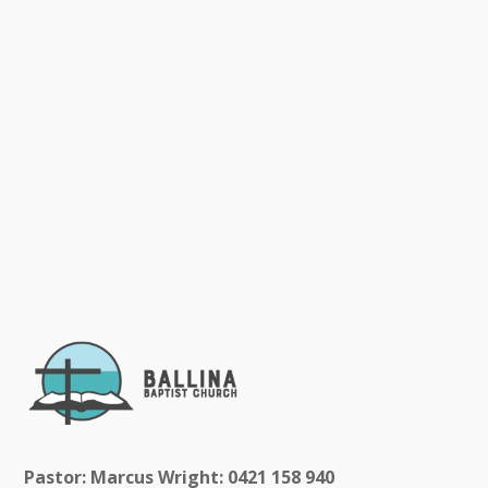
Pastor: Marcus Wright: 0421 158 940