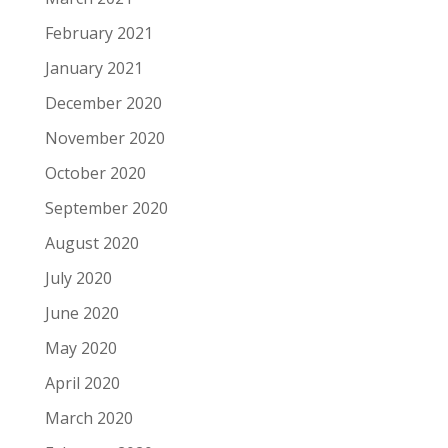
February 2021
January 2021
December 2020
November 2020
October 2020
September 2020
August 2020
July 2020
June 2020
May 2020
April 2020
March 2020