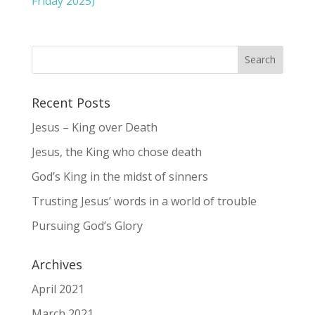
Friday 2025)
Recent Posts
Jesus – King over Death
Jesus, the King who chose death
God’s King in the midst of sinners
Trusting Jesus’ words in a world of trouble
Pursuing God’s Glory
Archives
April 2021
March 2021