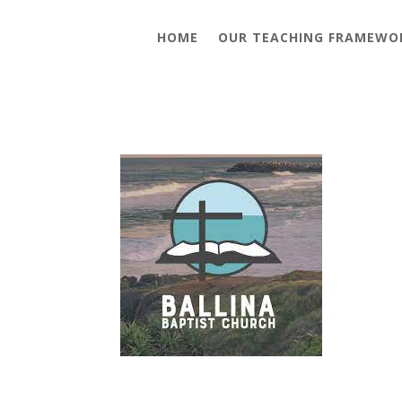
HOME
OUR TEACHING FRAMEWO