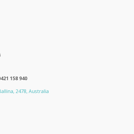
0421 158 940
allina, 2478, Australia