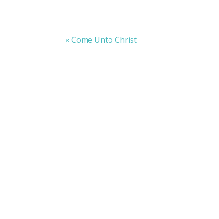
« Come Unto Christ