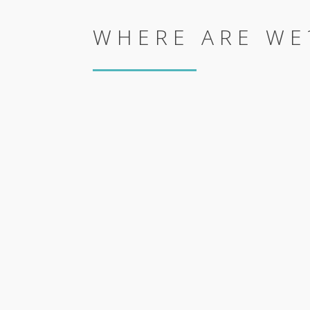
WHERE ARE WE