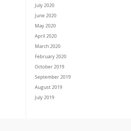
July 2020
June 2020
May 2020
April 2020
March 2020
February 2020
October 2019
September 2019
August 2019
July 2019