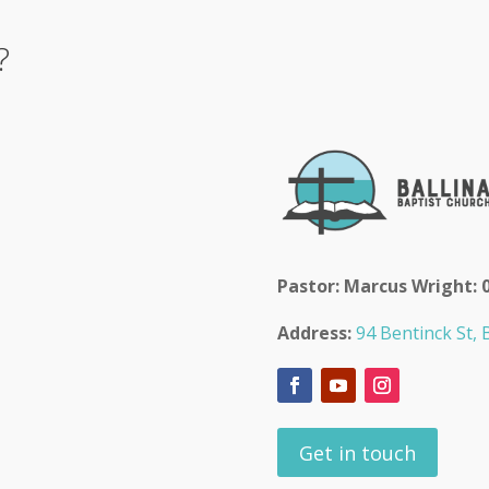
?
Pastor: Marcus Wright: 
Address:
94 Bentinck St, B
Get in touch