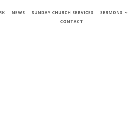
RK
NEWS
SUNDAY CHURCH SERVICES
SERMONS
CONTACT