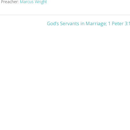
Preacher:
Marcus Wright
God’s Servants in Marriage; 1 Peter 3: