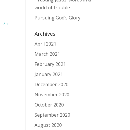
world of trouble
Pursuing God’s Glory
1-7 »
Archives
April 2021
March 2021
February 2021
January 2021
December 2020
November 2020
October 2020
September 2020
August 2020