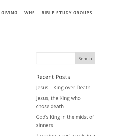
GIVING
WHS
BIBLE STUDY GROUPS
Recent Posts
Jesus – King over Death
Jesus, the King who
chose death
God’s King in the midst of
sinners
Trusting Jesus’ words in a