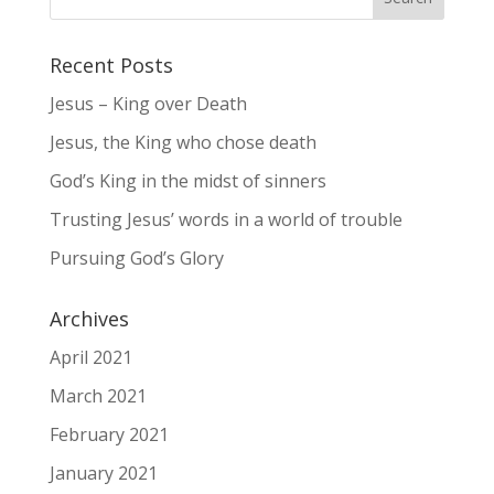
Recent Posts
Jesus – King over Death
Jesus, the King who chose death
God’s King in the midst of sinners
Trusting Jesus’ words in a world of trouble
Pursuing God’s Glory
Archives
April 2021
March 2021
February 2021
January 2021