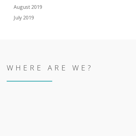
August 2019
July 2019
WHERE ARE WE?