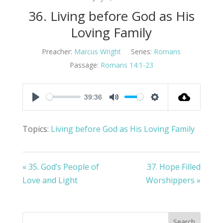
36. Living before God as His
Loving Family
Preacher:
Marcus Wright
Series:
Romans
Passage:
Romans 14:1-23
39:36
Play
Mute
Settings
Topics:
Living before God as His Loving Family
« 35. God’s People of
37. Hope Filled
Love and Light
Worshippers »