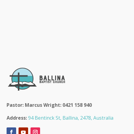
Pastor: Marcus Wright: 0421 158 940
Address:
94 Bentinck St, Ballina, 2478, Australia