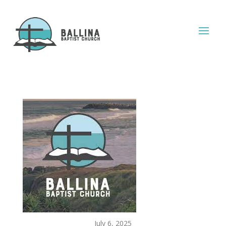
July 6, 2025