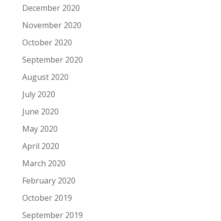
December 2020
November 2020
October 2020
September 2020
August 2020
July 2020
June 2020
May 2020
April 2020
March 2020
February 2020
October 2019
September 2019