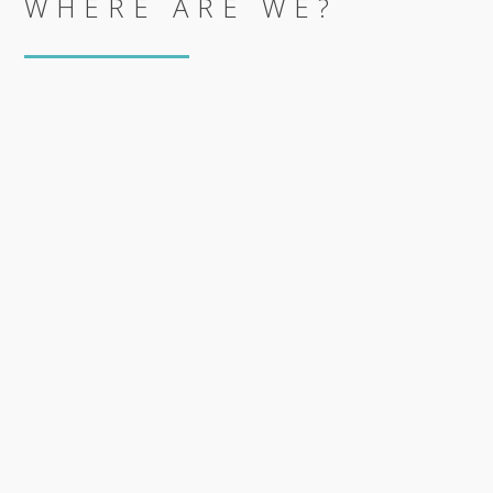
WHERE ARE WE?