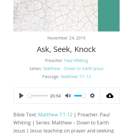
November 24, 2019
Ask, Seek, Knock
Preacher:
Paul Whiting
Series:
Matthew - Down to Earth Jesus
Passage:
Matthew 7:1-12
20:54
Play
Mute
Settings
Bible Text:
Matthew 7:1-12
| Preacher: Paul
Whiting | Series: Matthew – Down to Earth
Jesus | Jesus teaching on prayer and seeking