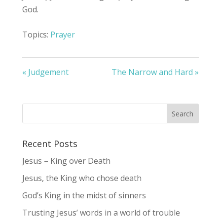
God.
Topics:
Prayer
« Judgement
The Narrow and Hard »
Recent Posts
Jesus – King over Death
Jesus, the King who chose death
God’s King in the midst of sinners
Trusting Jesus’ words in a world of trouble