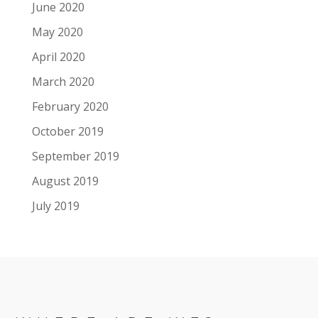
June 2020
May 2020
April 2020
March 2020
February 2020
October 2019
September 2019
August 2019
July 2019