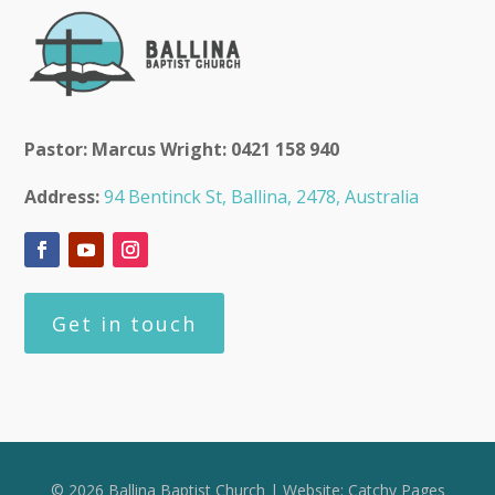
Pastor: Marcus Wright: 0421 158 940
Address:
94 Bentinck St, Ballina, 2478, Australia
Get in touch
© 2026 Ballina Baptist Church | Website:
Catchy Pages