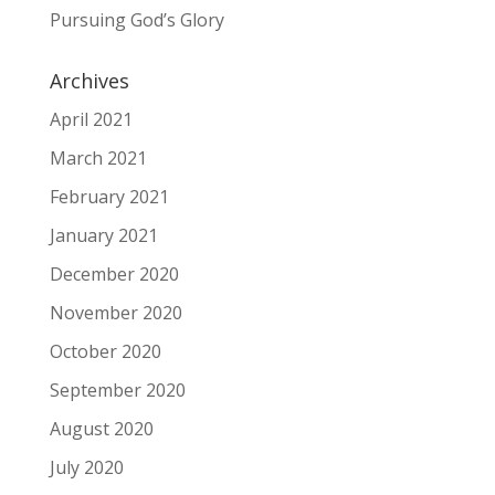
Pursuing God’s Glory
Archives
April 2021
March 2021
February 2021
January 2021
December 2020
November 2020
October 2020
September 2020
August 2020
July 2020