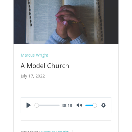
Marcus Wright
A Model Church
July 17, 2022
38:18
Play
Mute
Settings