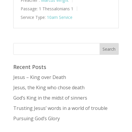
Preacher :
Marcus Wright
Passage:
1 Thessalonians 1
Service Type:
10am Service
Recent Posts
Jesus – King over Death
Jesus, the King who chose death
God’s King in the midst of sinners
Trusting Jesus’ words in a world of trouble
Pursuing God’s Glory