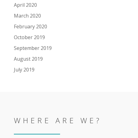
April 2020
March 2020
February 2020
October 2019
September 2019
August 2019
July 2019
WHERE ARE WE?