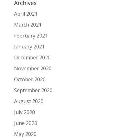
Archives
April 2021
March 2021
February 2021
January 2021
December 2020
November 2020
October 2020
September 2020
August 2020
July 2020
June 2020
May 2020