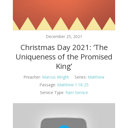
December 25, 2021
Christmas Day 2021: ‘The
Uniqueness of the Promised
King’
Preacher:
Marcus Wright
Series:
Matthew
Passage:
Matthew 1:18-25
Service Type:
9am Service