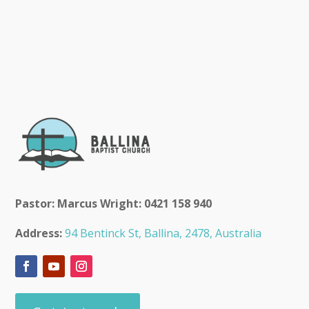
Pastor: Marcus Wright: 0421 158 940
Address:
94 Bentinck St, Ballina, 2478, Australia