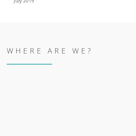
July 2019
WHERE ARE WE?