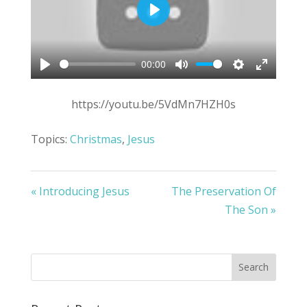
Play
00:00
Play
Mute
Settings
Enter
fullscree
https://youtu.be/5VdMn7HZH0s
Topics:
Christmas
,
Jesus
« Introducing Jesus
The Preservation Of
The Son »