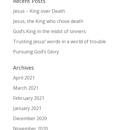
Recent Posts
Jesus – King over Death
Jesus, the King who chose death
God’s King in the midst of sinners
Trusting Jesus’ words in a world of trouble
Pursuing God’s Glory
Archives
April 2021
March 2021
February 2021
January 2021
December 2020
November 2020