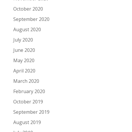
October 2020
September 2020
August 2020
July 2020
June 2020
May 2020
April 2020
March 2020
February 2020
October 2019
September 2019
August 2019