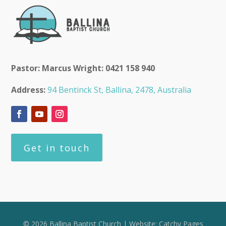
Pastor: Marcus Wright: 0421 158 940
Address:
94 Bentinck St, Ballina, 2478, Australia
Get in touch
© 2026 Ballina Baptist Church | Website:
Catchy Pages