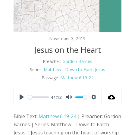
November 3, 2019
Jesus on the Heart
Preacher:
Gordon Barnes
Series:
Matthew - Down to Earth Jesus
Passage:
Matthew 6:19-24
44:12
Play
Mute
Settings
Bible Text:
Matthew 6:19-24
| Preacher: Gordon
Barnes | Series: Matthew – Down to Earth
Jesus | Jesus teaching on the heart of worship