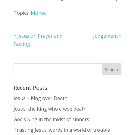
Topics:
Money
« Jesus on Prayer and
Judgement »
Fasting
Recent Posts
Jesus – King over Death
Jesus, the King who chose death
God’s King in the midst of sinners
Trusting Jesus’ words in a world of trouble