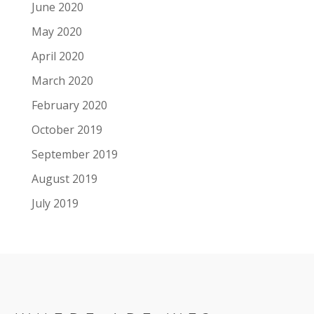
June 2020
May 2020
April 2020
March 2020
February 2020
October 2019
September 2019
August 2019
July 2019