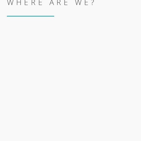
WHERE ARE WE?