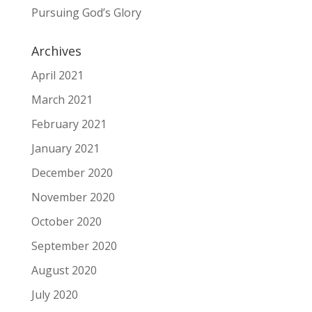
Pursuing God’s Glory
Archives
April 2021
March 2021
February 2021
January 2021
December 2020
November 2020
October 2020
September 2020
August 2020
July 2020