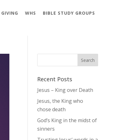
GIVING
WHS
BIBLE STUDY GROUPS
Recent Posts
Jesus – King over Death
Jesus, the King who
chose death
God’s King in the midst of
sinners
Trusting Jesus’ words in a