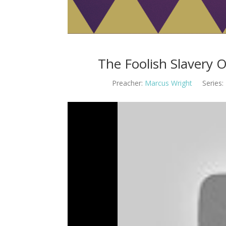
The Foolish Slavery 
Preacher:
Marcus Wright
Series: