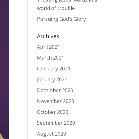
world of trouble
Pursuing God’s Glory
Archives
April 2021
March 2021
February 2021
January 2021
December 2020
November 2020
October 2020
September 2020
August 2020