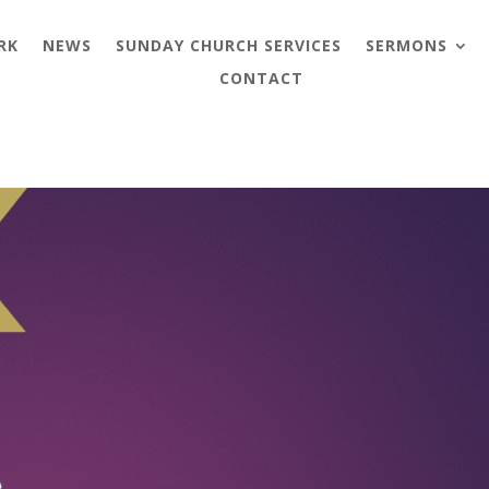
RK
NEWS
SUNDAY CHURCH SERVICES
SERMONS
CONTACT