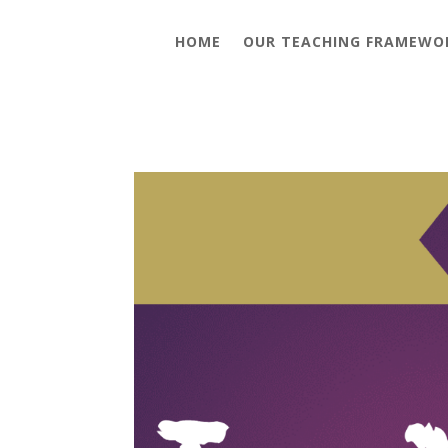
HOME
OUR TEACHING FRAMEWO