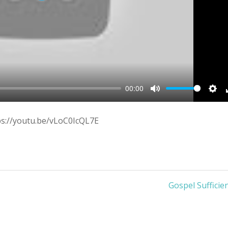
00:00
Mute
Sett
ps://youtu.be/vLoC0IcQL7E
Gospel Sufficie