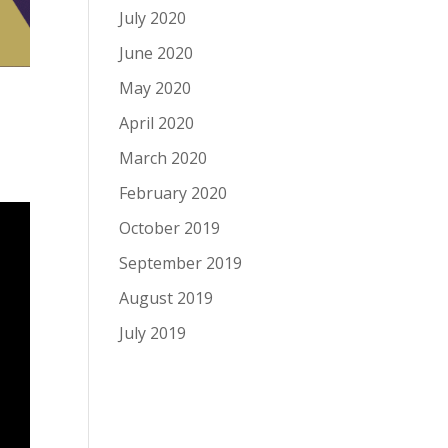
July 2020
June 2020
May 2020
April 2020
March 2020
February 2020
October 2019
September 2019
August 2019
July 2019