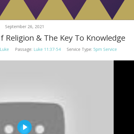
September 26, 2021
Of Religion & The Key To Knowledge
Luke
Passage:
Luke 11:37-54
Service Type:
5pm Service
Play