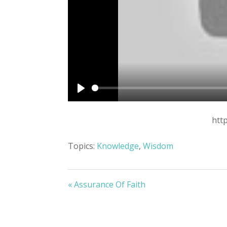
Play
htt
Topics:
Knowledge
,
Wisdom
« Assurance Of Faith