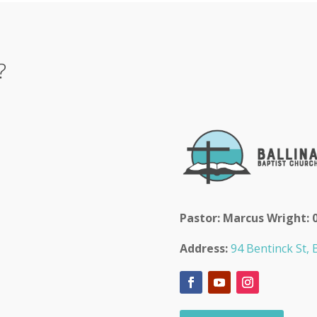
?
Pastor: Marcus Wright: 
Address:
94 Bentinck St, B