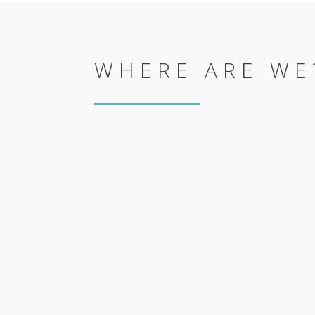
WHERE ARE WE