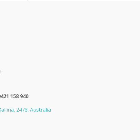
0421 158 940
allina, 2478, Australia