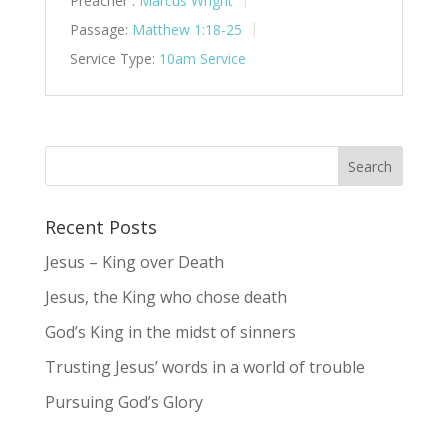
Preacher :
Marcus Wright
Passage:
Matthew 1:18-25
Service Type:
10am Service
Recent Posts
Jesus – King over Death
Jesus, the King who chose death
God’s King in the midst of sinners
Trusting Jesus’ words in a world of trouble
Pursuing God’s Glory