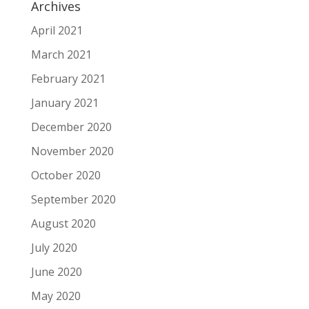
Archives
April 2021
March 2021
February 2021
January 2021
December 2020
November 2020
October 2020
September 2020
August 2020
July 2020
June 2020
May 2020