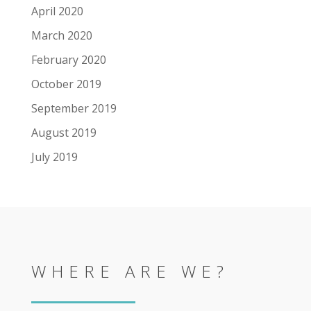
April 2020
March 2020
February 2020
October 2019
September 2019
August 2019
July 2019
WHERE ARE WE?