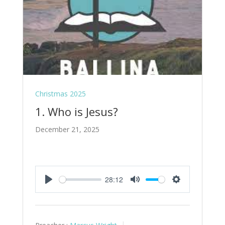
Christmas 2025
1. Who is Jesus?
December 21, 2025
28:12
Play
Mute
Settings