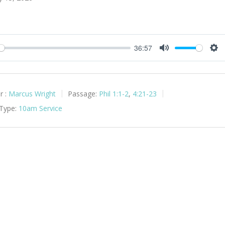
36:57
y
Mute
Set
r :
Marcus Wright
Passage:
Phil 1:1-2
,
4:21-23
 Type:
10am Service