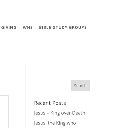
GIVING
WHS
BIBLE STUDY GROUPS
Recent Posts
Jesus – King over Death
Jesus, the King who