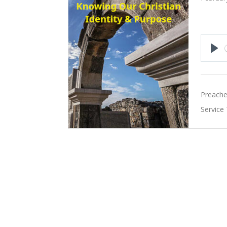
Pla
Preache
Service