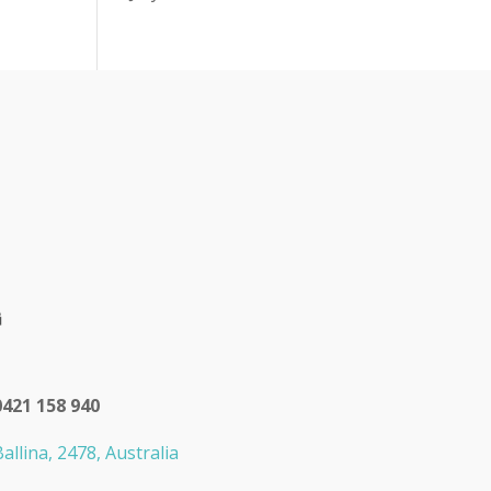
0421 158 940
allina, 2478, Australia