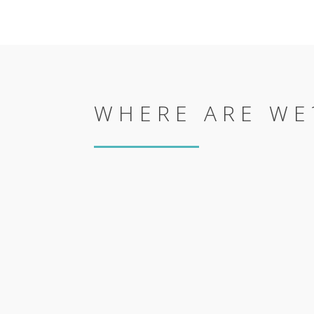
WHERE ARE WE