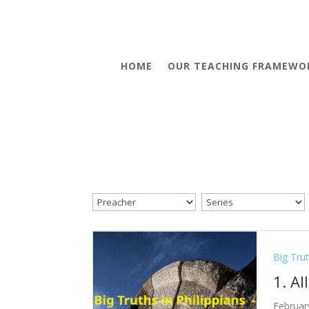
HOME
OUR TEACHING FRAMEWO
Big Trut
1. Al
Februar