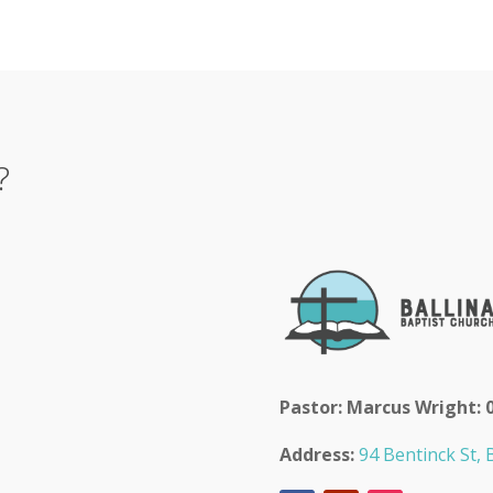
?
Pastor: Marcus Wright: 
Address:
94 Bentinck St, B