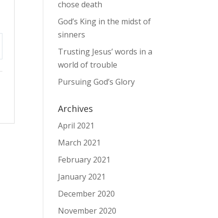
chose death
God’s King in the midst of
sinners
Trusting Jesus’ words in a
tings
world of trouble
Pursuing God’s Glory
Archives
April 2021
March 2021
February 2021
January 2021
December 2020
November 2020