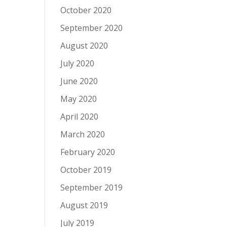
October 2020
September 2020
August 2020
July 2020
June 2020
May 2020
April 2020
March 2020
February 2020
October 2019
September 2019
August 2019
July 2019