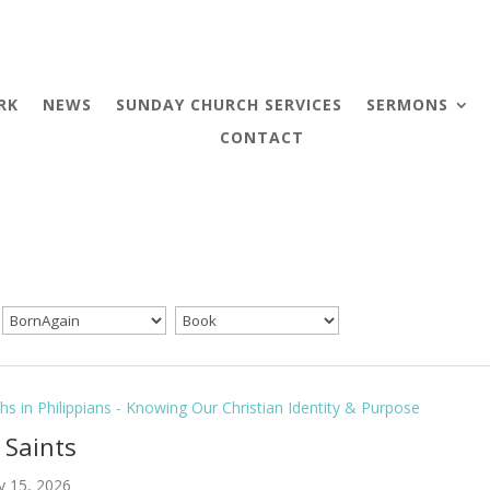
RK
NEWS
SUNDAY CHURCH SERVICES
SERMONS
CONTACT
hs in Philippians - Knowing Our Christian Identity & Purpose
l Saints
y 15, 2026