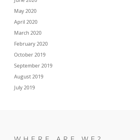
May 2020
April 2020
March 2020
February 2020
October 2019
September 2019
August 2019
July 2019
WHERE ARE WE?