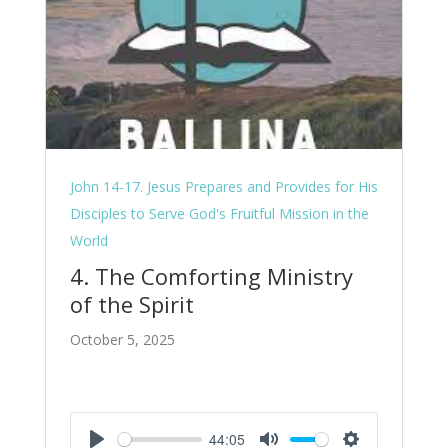
John 14-17. Jesus Prepares and Provides for His
Disciples to Serve God's Fruitful Mission in the
World
4. The Comforting Ministry
of the Spirit
October 5, 2025
44:05