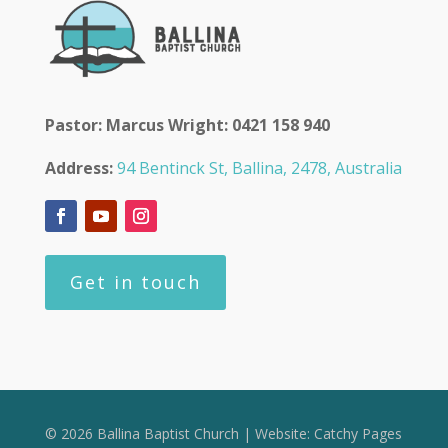
Pastor: Marcus Wright: 0421 158 940
Address:
94 Bentinck St, Ballina, 2478, Australia
Get in touch
© 2026 Ballina Baptist Church | Website:
Catchy Pages