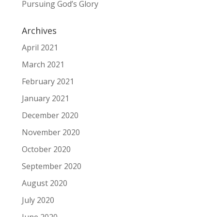
Pursuing God’s Glory
Archives
April 2021
March 2021
February 2021
January 2021
December 2020
November 2020
October 2020
September 2020
August 2020
July 2020
June 2020