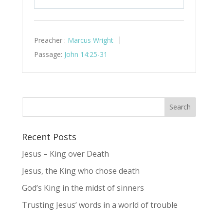
Play
Mute
Settings
Preacher :
Marcus Wright
Passage:
John 14:25-31
Recent Posts
Jesus – King over Death
Jesus, the King who chose death
God’s King in the midst of sinners
Trusting Jesus’ words in a world of trouble