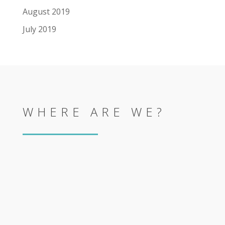
August 2019
July 2019
WHERE ARE WE?