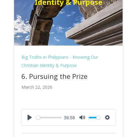
Big Truths in Philippians - Knowing Our
Christian Identity & Purpose
6. Pursuing the Prize
March 22, 2026
39:58
Play
Mute
Settings