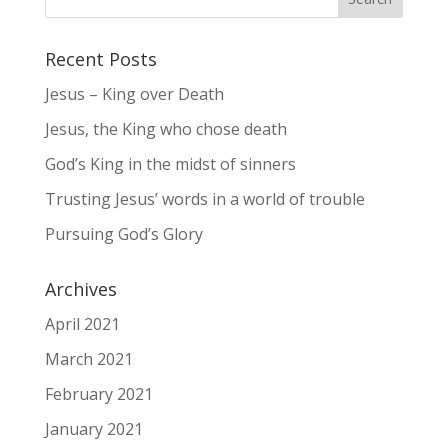
Recent Posts
Jesus – King over Death
Jesus, the King who chose death
God’s King in the midst of sinners
Trusting Jesus’ words in a world of trouble
Pursuing God’s Glory
Archives
April 2021
March 2021
February 2021
January 2021