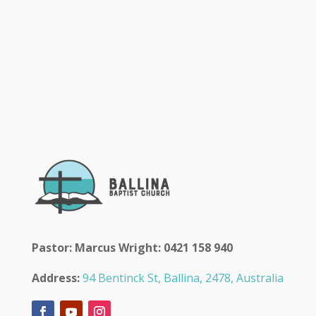
Pastor: Marcus Wright: 0421 158 940
Address:
94 Bentinck St, Ballina, 2478, Australia