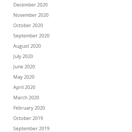
December 2020
November 2020
October 2020
September 2020
August 2020
July 2020
June 2020
May 2020
April 2020
March 2020
February 2020
October 2019
September 2019