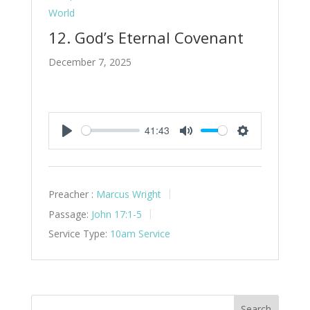
World
12. God’s Eternal Covenant
December 7, 2025
41:43
Play
Mute
Settings
Preacher :
Marcus Wright
Passage:
John 17:1-5
Service Type:
10am Service