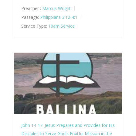
Preacher :
Marcus Wright
Passage:
Philippians 3:12-4:1
Service Type:
10am Service
John 14-17. Jesus Prepares and Provides for His
Disciples to Serve God's Fruitful Mission in the