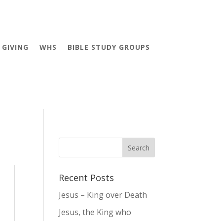
GIVING
WHS
BIBLE STUDY GROUPS
Recent Posts
Jesus – King over Death
Jesus, the King who