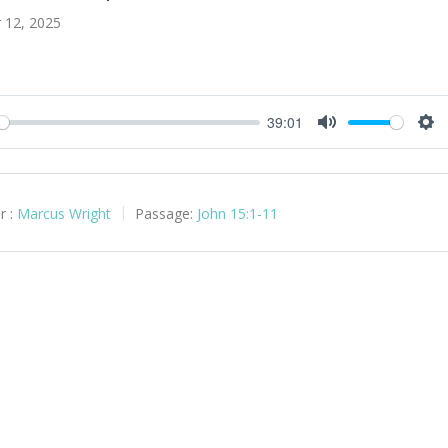
 12, 2025
39:01
y
Mute
Set
r :
Marcus Wright
Passage:
John 15:1-11