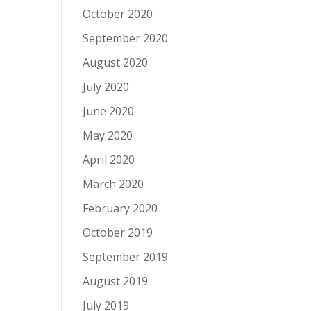
October 2020
September 2020
August 2020
July 2020
June 2020
May 2020
April 2020
March 2020
February 2020
October 2019
September 2019
August 2019
July 2019