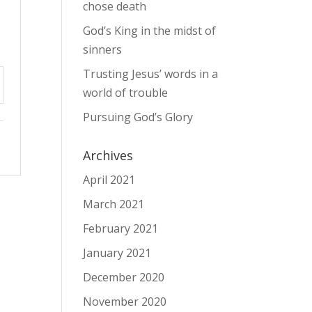
chose death
God’s King in the midst of
sinners
Trusting Jesus’ words in a
world of trouble
tings
Pursuing God’s Glory
Archives
April 2021
March 2021
February 2021
January 2021
December 2020
November 2020