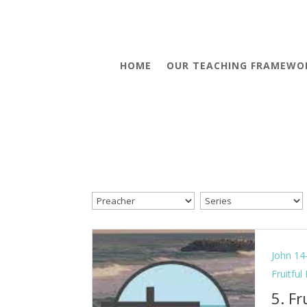
HOME
OUR TEACHING FRAMEWO
John 14
Fruitful
5. Fr