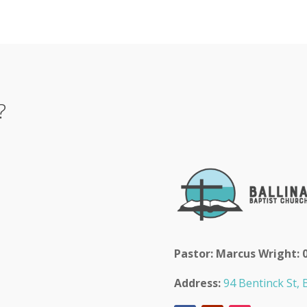
?
Pastor: Marcus Wright: 
Address:
94 Bentinck St, B