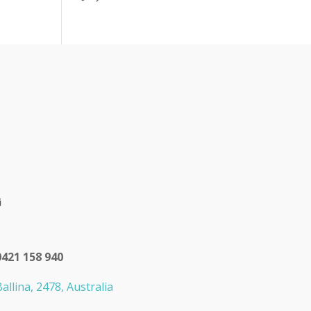
0421 158 940
allina, 2478, Australia