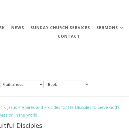
RK
NEWS
SUNDAY CHURCH SERVICES
SERMONS
CONTACT
-17. Jesus Prepares and Provides for His Disciples to Serve God's
 Mission in the World
uitful Disciples