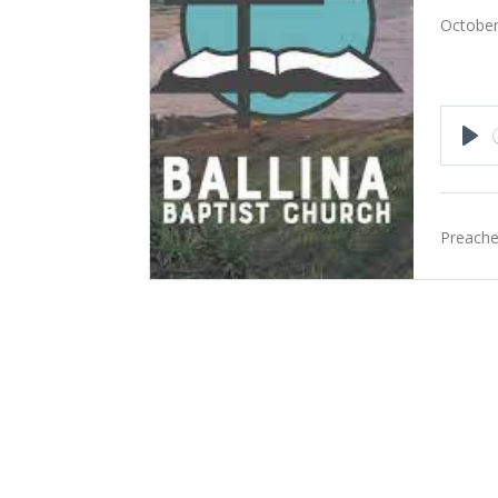
October
Pla
Preache