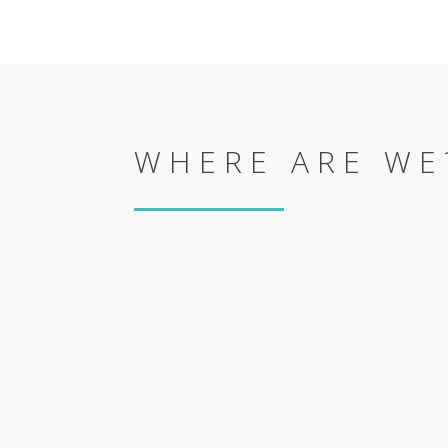
WHERE ARE WE