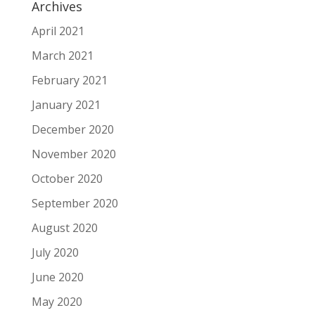
Archives
April 2021
March 2021
February 2021
January 2021
December 2020
November 2020
October 2020
September 2020
August 2020
July 2020
June 2020
May 2020