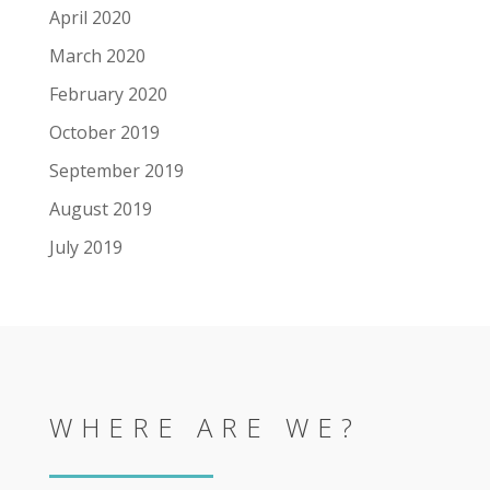
April 2020
March 2020
February 2020
October 2019
September 2019
August 2019
July 2019
WHERE ARE WE?