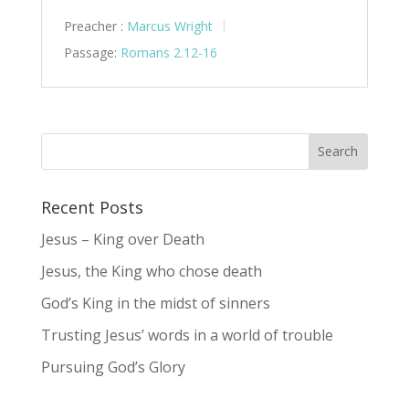
Preacher :
Marcus Wright
Passage:
Romans 2.12-16
Recent Posts
Jesus – King over Death
Jesus, the King who chose death
God’s King in the midst of sinners
Trusting Jesus’ words in a world of trouble
Pursuing God’s Glory