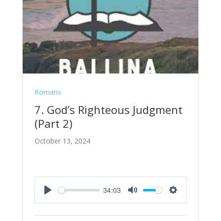
Romans
7. God’s Righteous Judgment
(Part 2)
October 13, 2024
34:03
Play
Mute
Settings