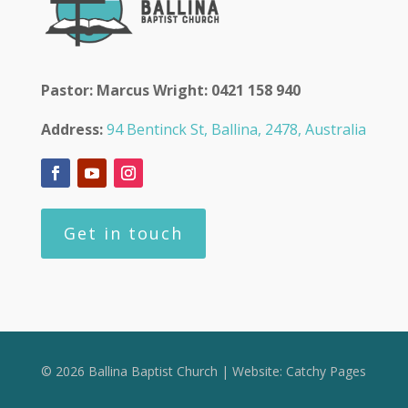
Pastor: Marcus Wright: 0421 158 940
Address:
94 Bentinck St, Ballina, 2478, Australia
Get in touch
© 2026 Ballina Baptist Church | Website:
Catchy Pages