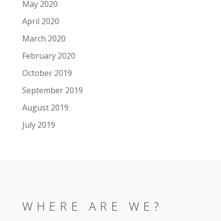
May 2020
April 2020
March 2020
February 2020
October 2019
September 2019
August 2019
July 2019
WHERE ARE WE?