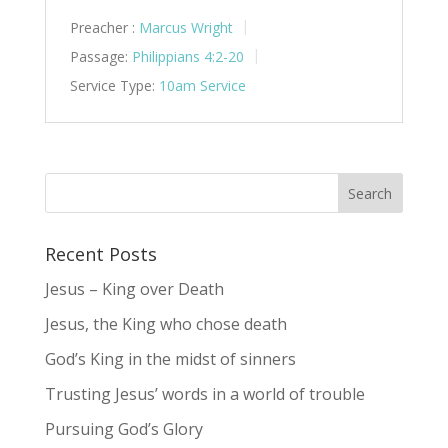
Preacher :
Marcus Wright
Passage:
Philippians 4:2-20
Service Type:
10am Service
Recent Posts
Jesus – King over Death
Jesus, the King who chose death
God’s King in the midst of sinners
Trusting Jesus’ words in a world of trouble
Pursuing God’s Glory