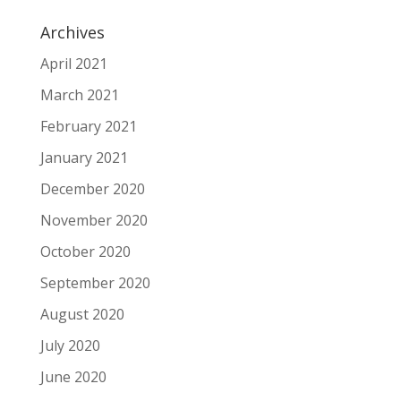
Archives
April 2021
March 2021
February 2021
January 2021
December 2020
November 2020
October 2020
September 2020
August 2020
July 2020
June 2020