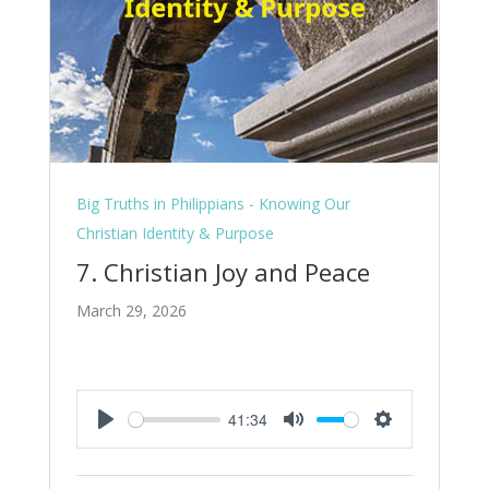
Big Truths in Philippians - Knowing Our
Christian Identity & Purpose
7. Christian Joy and Peace
March 29, 2026
41:34
Play
Mute
Settings