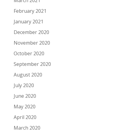
March 2021
February 2021
January 2021
December 2020
November 2020
October 2020
September 2020
August 2020
July 2020
June 2020
May 2020
April 2020
March 2020