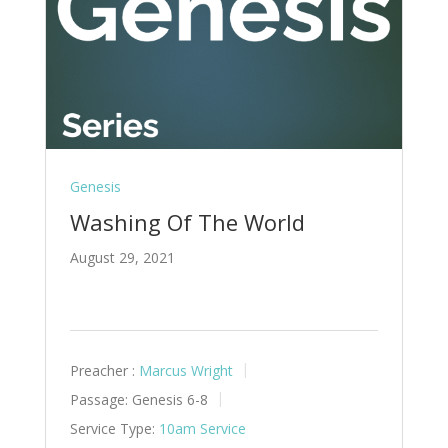
Genesis
Washing Of The World
August 29, 2021
Preacher :
Marcus Wright
Passage:
Genesis 6-8
Service Type:
10am Service