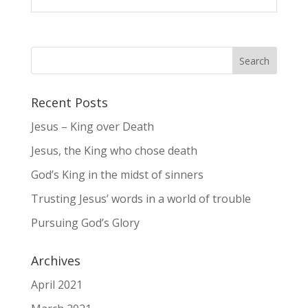
Recent Posts
Jesus – King over Death
Jesus, the King who chose death
God’s King in the midst of sinners
Trusting Jesus’ words in a world of trouble
Pursuing God’s Glory
Archives
April 2021