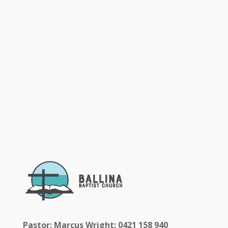
Pastor: Marcus Wright: 0421 158 940