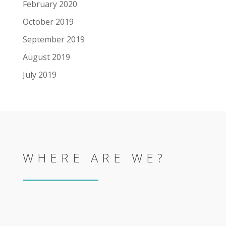
February 2020
October 2019
September 2019
August 2019
July 2019
WHERE ARE WE?