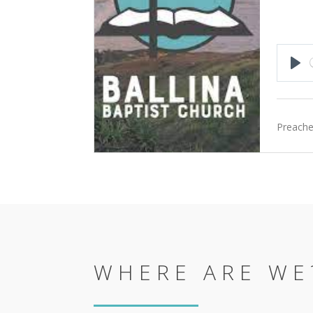
Pla
Preache
WHERE ARE WE