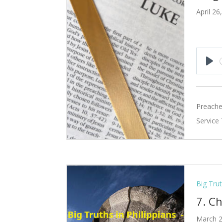
April 26
Pla
Preache
Service
Big Trut
7. C
March 2