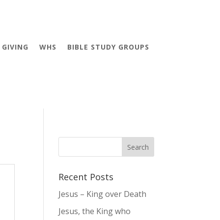
GIVING
WHS
BIBLE STUDY GROUPS
Recent Posts
Jesus – King over Death
Jesus, the King who