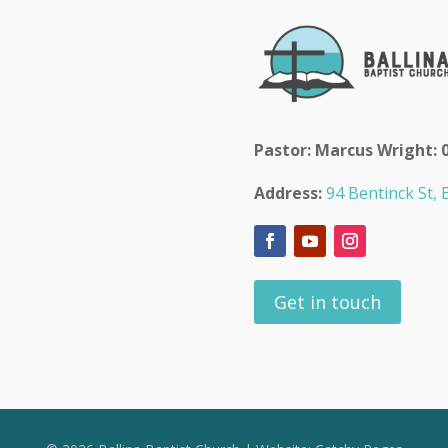
Pastor: Marcus Wright: 
Address:
94 Bentinck St, B
Get in touch