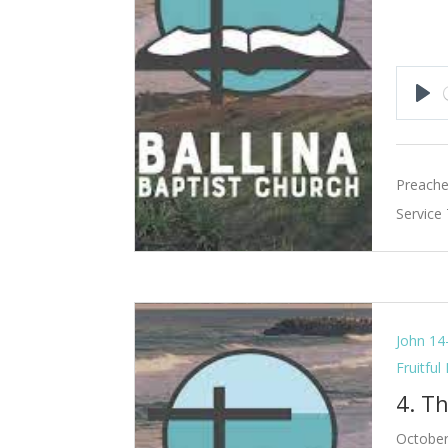
Pla
Preache
Service
John 14
Fruitful
4. Th
October