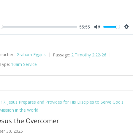
55:55
y
Mute
Set
reacher :
Graham Eggins
Passage:
2 Timothy 2:22-26
 Type:
10am Service
-17. Jesus Prepares and Provides for His Disciples to Serve God's
 Mission in the World
Jesus the Overcomer
er 30, 2025