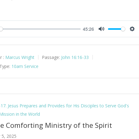
45:26
y
Mute
Set
r :
Marcus Wright
Passage:
John 16:16-33
 Type:
10am Service
-17. Jesus Prepares and Provides for His Disciples to Serve God's
 Mission in the World
e Comforting Ministry of the Spirit
 5, 2025