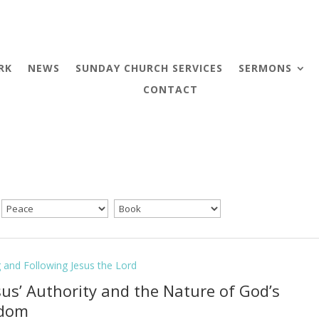
RK
NEWS
SUNDAY CHURCH SERVICES
SERMONS
CONTACT
g and Following Jesus the Lord
esus’ Authority and the Nature of God’s
gdom