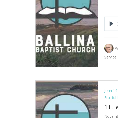
Pla
P
Service
John 14
Fruitful
11. 
Novemb