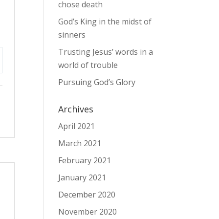
chose death
God’s King in the midst of
sinners
Trusting Jesus’ words in a
world of trouble
tings
Pursuing God’s Glory
Archives
April 2021
March 2021
February 2021
January 2021
December 2020
November 2020