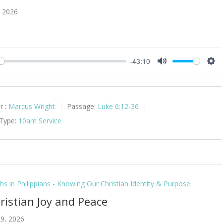
, 2026
-43:10
y
Mute
Set
r :
Marcus Wright
Passage:
Luke 6:12-36
 Type:
10am Service
hs in Philippians - Knowing Our Christian Identity & Purpose
hristian Joy and Peace
9, 2026