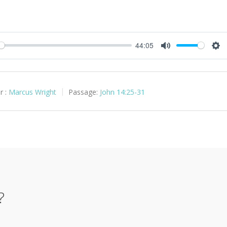
44:05
y
Mute
Set
r :
Marcus Wright
Passage:
John 14:25-31
?