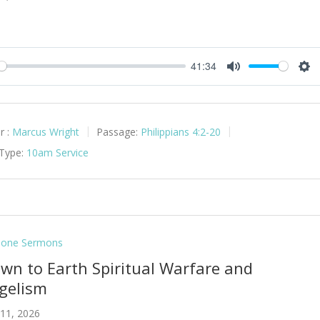
41:34
y
Mute
Set
r :
Marcus Wright
Passage:
Philippians 4:2-20
 Type:
10am Service
lone Sermons
own to Earth Spiritual Warfare and
gelism
 11, 2026