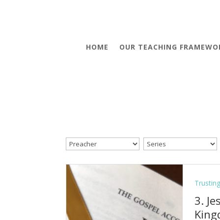
HOME
OUR TEACHING FRAMEWO
Trustin
3. J
Kin