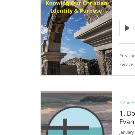
Pla
Preache
Service
Stand A
1. D
Evan
January