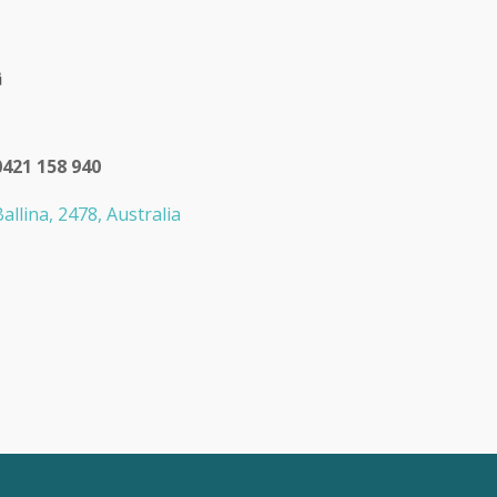
0421 158 940
allina, 2478, Australia