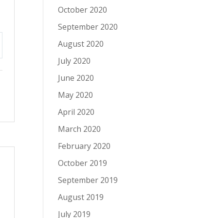
October 2020
September 2020
August 2020
tings
July 2020
June 2020
May 2020
April 2020
March 2020
February 2020
October 2019
September 2019
August 2019
July 2019