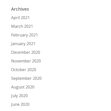
Archives
April 2021
March 2021
February 2021
January 2021
December 2020
November 2020
October 2020
September 2020
August 2020
July 2020
June 2020