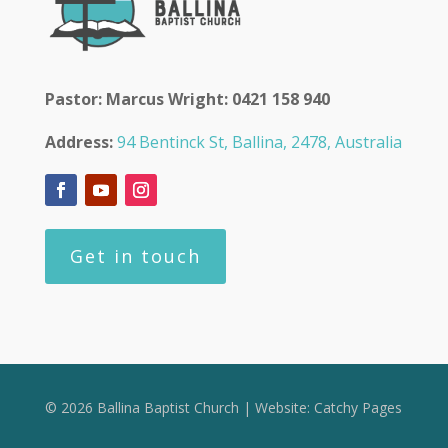
Pastor: Marcus Wright: 0421 158 940
Address:
94 Bentinck St, Ballina, 2478, Australia
Get in touch
© 2026 Ballina Baptist Church | Website:
Catchy Pages