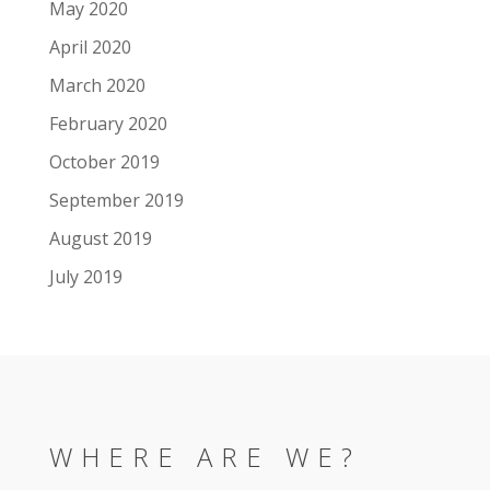
May 2020
April 2020
March 2020
February 2020
October 2019
September 2019
August 2019
July 2019
WHERE ARE WE?