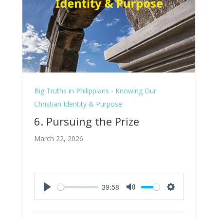
Big Truths in Philippians - Knowing Our
Christian Identity & Purpose
6. Pursuing the Prize
March 22, 2026
39:58
Play
Mute
Settings