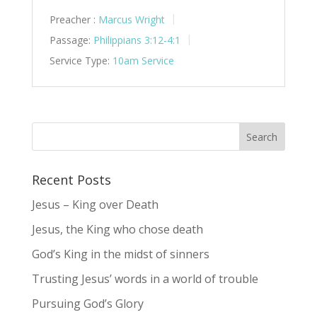
Preacher :
Marcus Wright
Passage:
Philippians 3:12-4:1
Service Type:
10am Service
Recent Posts
Jesus – King over Death
Jesus, the King who chose death
God’s King in the midst of sinners
Trusting Jesus’ words in a world of trouble
Pursuing God’s Glory