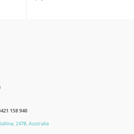
0421 158 940
allina, 2478, Australia