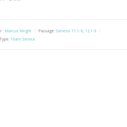
r :
Marcus Wright
Passage:
Genesis 11:1-9
,
12:1-9
 Type:
10am Service