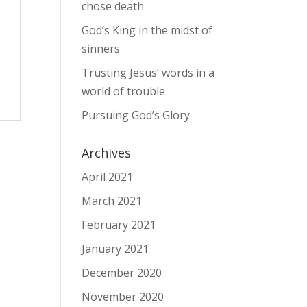
chose death
God’s King in the midst of
sinners
Trusting Jesus’ words in a
world of trouble
Pursuing God’s Glory
Archives
April 2021
March 2021
February 2021
January 2021
December 2020
November 2020