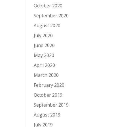
October 2020
September 2020
August 2020
July 2020
June 2020
May 2020
April 2020
March 2020
February 2020
October 2019
September 2019
August 2019
July 2019