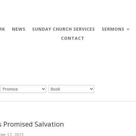
RK
NEWS
SUNDAY CHURCH SERVICES
SERMONS
CONTACT
s Promised Salvation
er 12, 2021