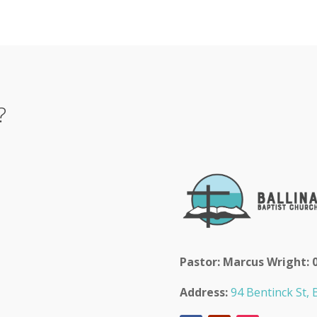
?
Pastor: Marcus Wright: 
Address:
94 Bentinck St, B