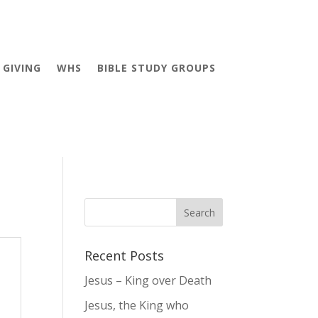
GIVING
WHS
BIBLE STUDY GROUPS
Recent Posts
Jesus – King over Death
Jesus, the King who