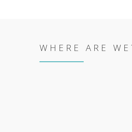
WHERE ARE WE