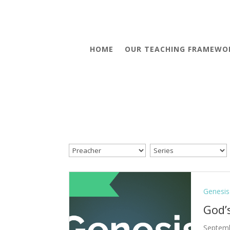
HOME
OUR TEACHING FRAMEWO
Genesis
God’
Septemb