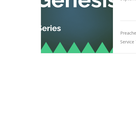
Preache
Service