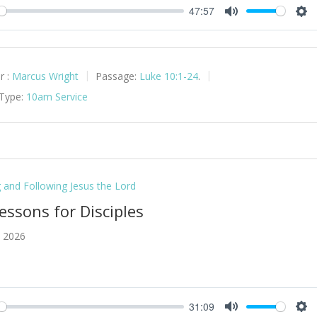
47:57
y
Mute
Set
r :
Marcus Wright
Passage:
Luke 10:1-24
.
 Type:
10am Service
g and Following Jesus the Lord
essons for Disciples
, 2026
31:09