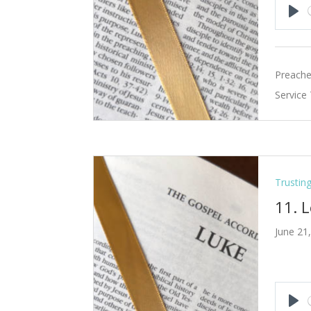
Pla
Preache
Service
Trustin
11. L
June 21