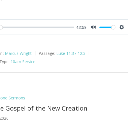
42:59
y
Mute
Set
r :
Marcus Wright
Passage:
Luke 11:37-12:3
 Type:
10am Service
lone Sermons
he Gospel of the New Creation
 2026