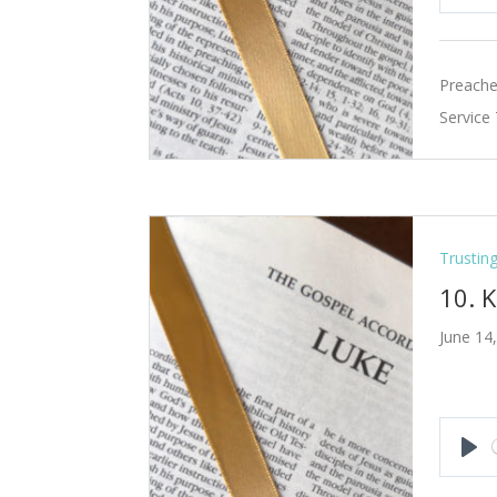
Pla
Preache
Service
Trustin
10. 
June 14
Pla