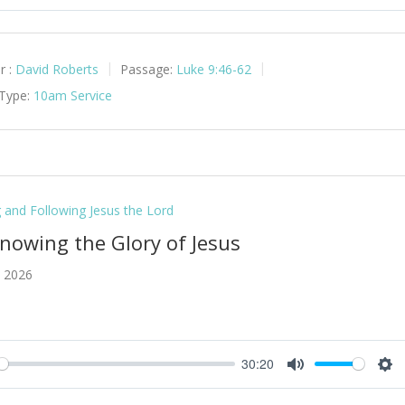
y
Mute
Set
r :
David Roberts
Passage:
Luke 9:46-62
 Type:
10am Service
g and Following Jesus the Lord
Knowing the Glory of Jesus
, 2026
30:20
y
Mute
Set