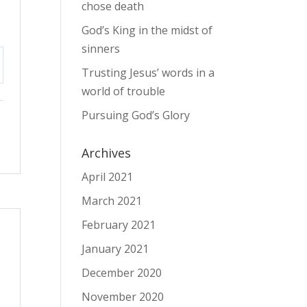
chose death
God’s King in the midst of
sinners
Trusting Jesus’ words in a
tings
world of trouble
Pursuing God’s Glory
Archives
April 2021
March 2021
February 2021
January 2021
December 2020
November 2020