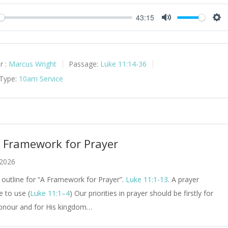
43:15
y
Mute
Set
r :
Marcus Wright
Passage:
Luke 11:14-36
 Type:
10am Service
A Framework for Prayer
 2026
outline for “A Framework for Prayer”.
Luke 11:1-13
. A prayer
e to use (
Luke 11:1–4
) Our priorities in prayer should be firstly for
onour and for His kingdom…