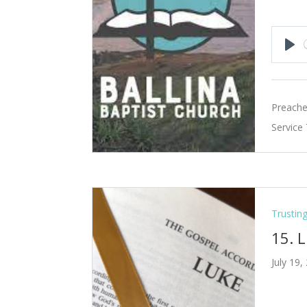
Pla
Preache
Service
Trustin
15. 
July 19,