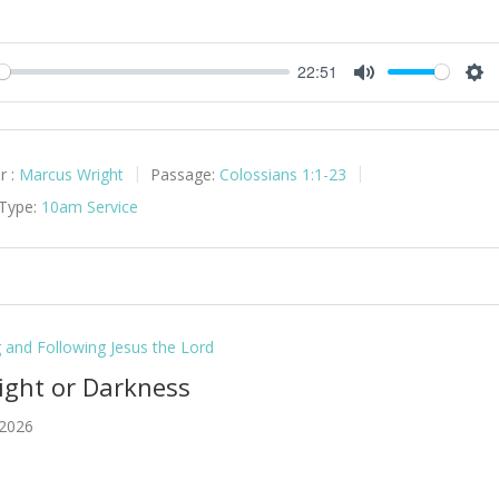
22:51
y
Mute
Set
r :
Marcus Wright
Passage:
Colossians 1:1-23
 Type:
10am Service
g and Following Jesus the Lord
Light or Darkness
 2026