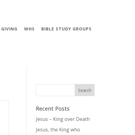
GIVING
WHS
BIBLE STUDY GROUPS
Recent Posts
Jesus – King over Death
Jesus, the King who