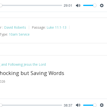
29:01
y
Mute
Set
r :
David Roberts
Passage:
Luke 11:1-13
 Type:
10am Service
g and Following Jesus the Lord
Shocking but Saving Words
2026
38:37