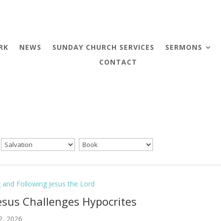
RK
NEWS
SUNDAY CHURCH SERVICES
SERMONS
CONTACT
g and Following Jesus the Lord
Jesus Challenges Hypocrites
2, 2026