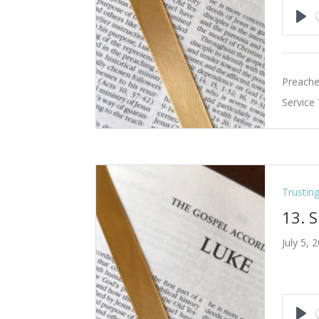
Pla
Preache
Service
Trustin
13. 
July 5, 