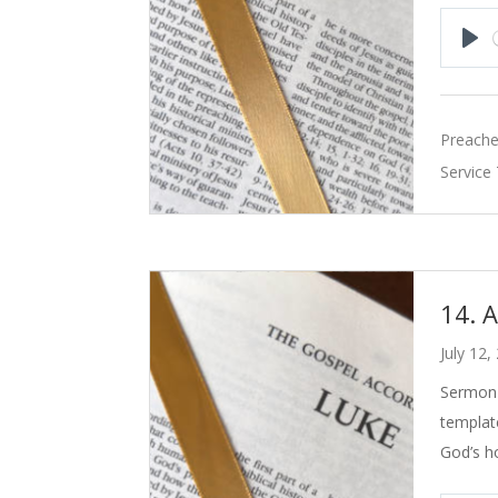
Pla
Preache
Service
14. 
July 12,
Sermon 
templat
God’s h