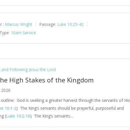
y
Mute
Set
r :
Marcus Wright
Passage:
Luke 10:25-42
 Type:
10am Service
g and Following Jesus the Lord
The High Stakes of the Kingdom
, 2026
outline: God is seeking a greater harvest through the servants of Hi
ke 10:1-2
) The King’s servants should be prayerful, purposeful and
ng (
Luke 10:2-16
) The King’s servants…