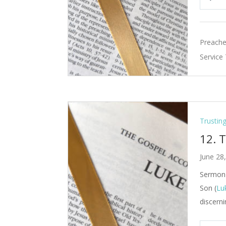
Pla
Preache
Service
Trustin
12. 
June 28
Sermon 
Son (
Lu
discerni