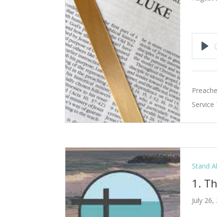
Pla
Preache
Service
Stand A
1. T
July 26,