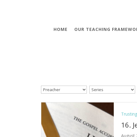
HOME
OUR TEACHING FRAMEWO
Trustin
16. 
August 