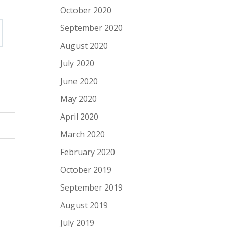
October 2020
September 2020
tings
August 2020
July 2020
June 2020
May 2020
April 2020
March 2020
February 2020
October 2019
September 2019
August 2019
July 2019