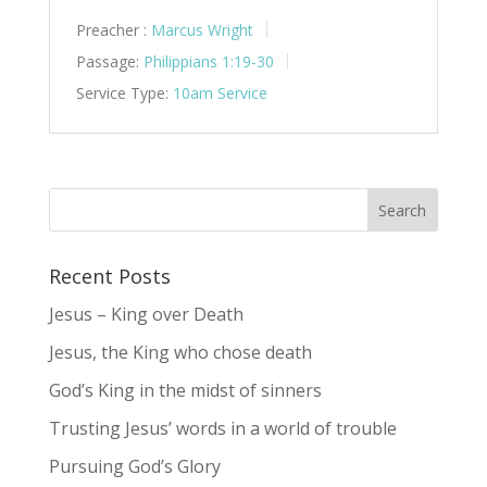
Preacher :
Marcus Wright
Passage:
Philippians 1:19-30
Service Type:
10am Service
Recent Posts
Jesus – King over Death
Jesus, the King who chose death
God’s King in the midst of sinners
Trusting Jesus’ words in a world of trouble
Pursuing God’s Glory