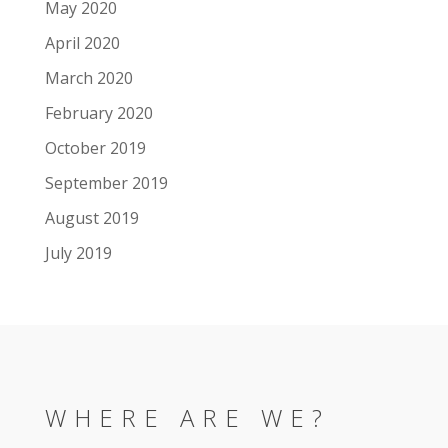
May 2020
April 2020
March 2020
February 2020
October 2019
September 2019
August 2019
July 2019
WHERE ARE WE?