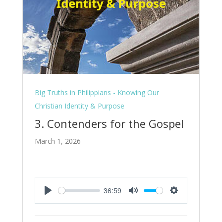
Big Truths in Philippians - Knowing Our
Christian Identity & Purpose
3. Contenders for the Gospel
March 1, 2026
36:59
Play
Mute
Settings