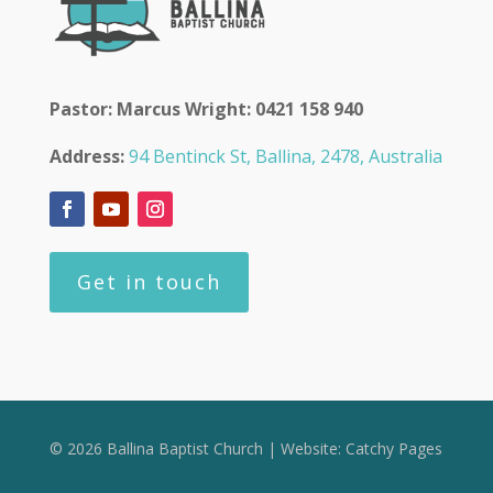
Pastor: Marcus Wright: 0421 158 940
Address:
94 Bentinck St, Ballina, 2478, Australia
Get in touch
© 2026 Ballina Baptist Church | Website:
Catchy Pages