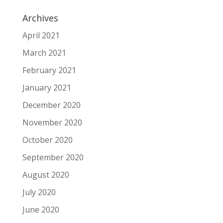
Archives
April 2021
March 2021
February 2021
January 2021
December 2020
November 2020
October 2020
September 2020
August 2020
July 2020
June 2020