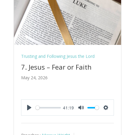
Trusting and Following Jesus the Lord
7. Jesus – Fear or Faith
May 24, 2026
41:19
Play
Mute
Settings