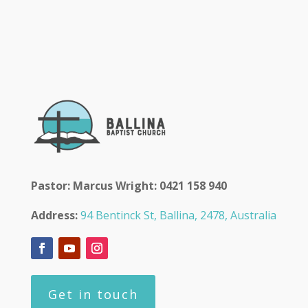
Pastor: Marcus Wright: 0421 158 940
Address:
94 Bentinck St, Ballina, 2478, Australia
Get in touch