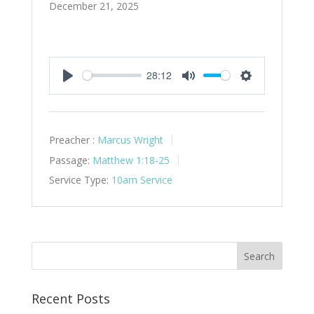
December 21, 2025
28:12
Play
Mute
Settings
Preacher :
Marcus Wright
Passage:
Matthew 1:18-25
Service Type:
10am Service
Recent Posts