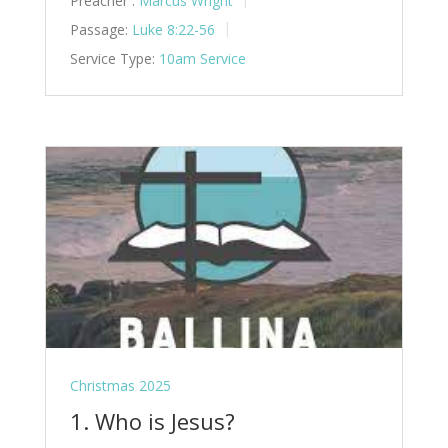
Preacher :
Marcus Wright
Passage:
Luke 8:22-56
Service Type:
10am Service
Christmas 2025
1. Who is Jesus?