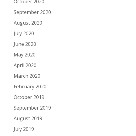
October 2020
September 2020
August 2020
July 2020
June 2020
May 2020
April 2020
March 2020
February 2020
October 2019
September 2019
August 2019
July 2019