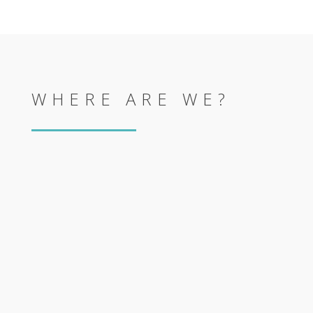
WHERE ARE WE?