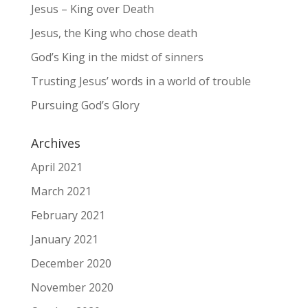
Jesus – King over Death
Jesus, the King who chose death
God’s King in the midst of sinners
Trusting Jesus’ words in a world of trouble
Pursuing God’s Glory
Archives
April 2021
March 2021
February 2021
January 2021
December 2020
November 2020