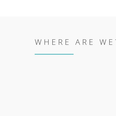
WHERE ARE WE