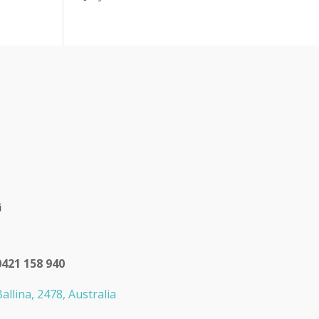
0421 158 940
allina, 2478, Australia