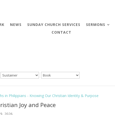
RK
NEWS
SUNDAY CHURCH SERVICES
SERMONS
CONTACT
hs in Philippians - Knowing Our Christian Identity & Purpose
hristian Joy and Peace
9, 2026