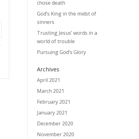
chose death
God’s King in the midst of
sinners
Trusting Jesus’ words in a
tings
world of trouble
Pursuing God’s Glory
Archives
April 2021
March 2021
February 2021
January 2021
December 2020
November 2020