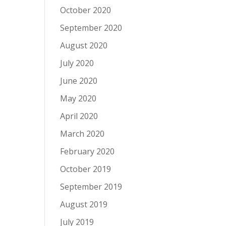
October 2020
September 2020
August 2020
July 2020
June 2020
May 2020
April 2020
March 2020
February 2020
October 2019
September 2019
August 2019
July 2019