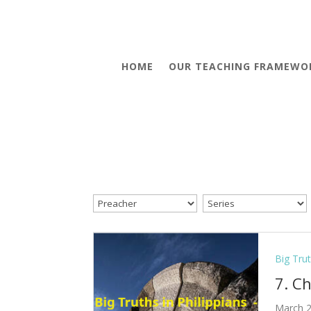
HOME
OUR TEACHING FRAMEWO
Big Trut
7. C
March 2