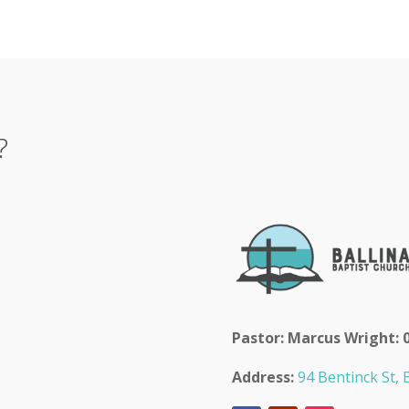
?
Pastor: Marcus Wright: 
Address:
94 Bentinck St, B