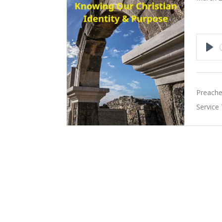
Pla
Preache
Service