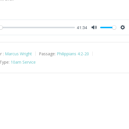
41:34
y
Mute
Set
r :
Marcus Wright
Passage:
Philippians 4:2-20
 Type:
10am Service