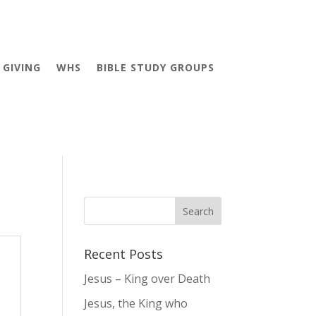
GIVING
WHS
BIBLE STUDY GROUPS
Recent Posts
Jesus – King over Death
Jesus, the King who