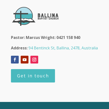
Pastor: Marcus Wright: 0421 158 940
Address:
94 Bentinck St, Ballina, 2478, Australia
Get in touch