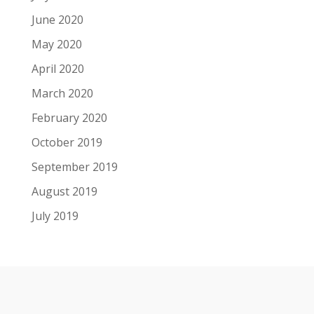
June 2020
May 2020
April 2020
March 2020
February 2020
October 2019
September 2019
August 2019
July 2019