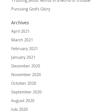
Trusting Jesus’ words in a world of trouble
Pursuing God’s Glory
Archives
April 2021
March 2021
February 2021
January 2021
December 2020
November 2020
October 2020
September 2020
August 2020
July 2020