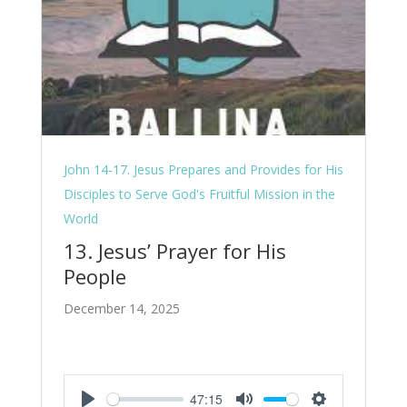
John 14-17. Jesus Prepares and Provides for His
Disciples to Serve God's Fruitful Mission in the
World
13. Jesus’ Prayer for His
People
December 14, 2025
47:15