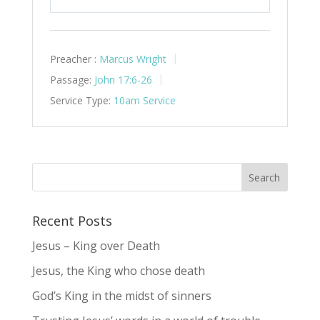
Play
Mute
Settings
Preacher :
Marcus Wright
Passage:
John 17:6-26
Service Type:
10am Service
Recent Posts
Jesus – King over Death
Jesus, the King who chose death
God’s King in the midst of sinners