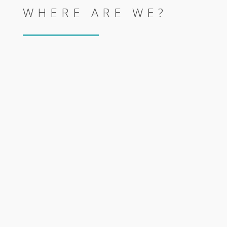
WHERE ARE WE?