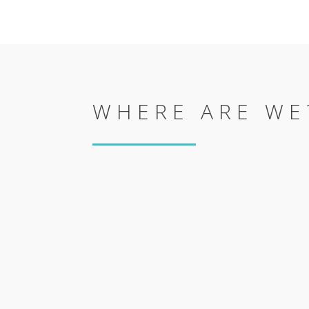
WHERE ARE WE