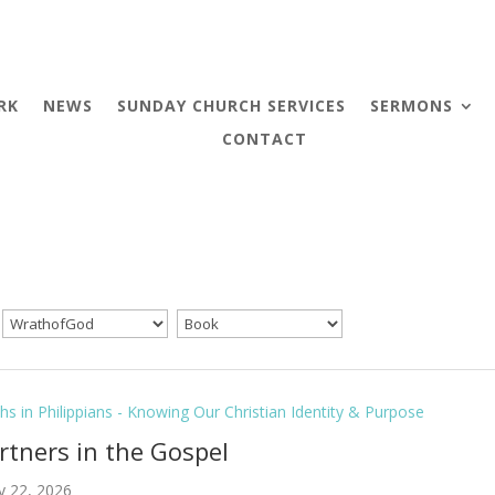
RK
NEWS
SUNDAY CHURCH SERVICES
SERMONS
CONTACT
hs in Philippians - Knowing Our Christian Identity & Purpose
artners in the Gospel
y 22, 2026