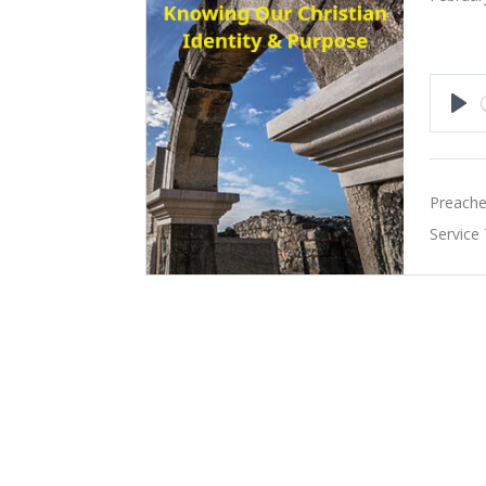
Pla
Preache
Service