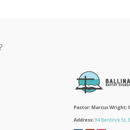
?
Pastor: Marcus Wright: 
Address:
94 Bentinck St, B