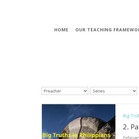
HOME
OUR TEACHING FRAMEWO
Big Trut
2. P
Februar