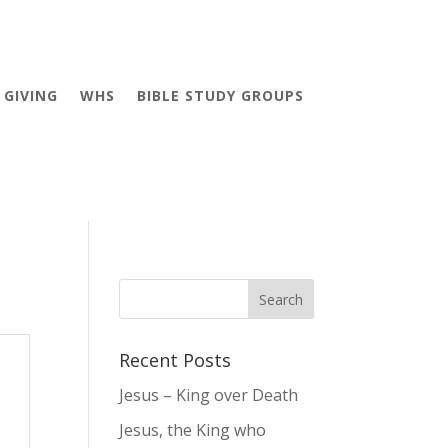
GIVING
WHS
BIBLE STUDY GROUPS
Recent Posts
Jesus – King over Death
Jesus, the King who