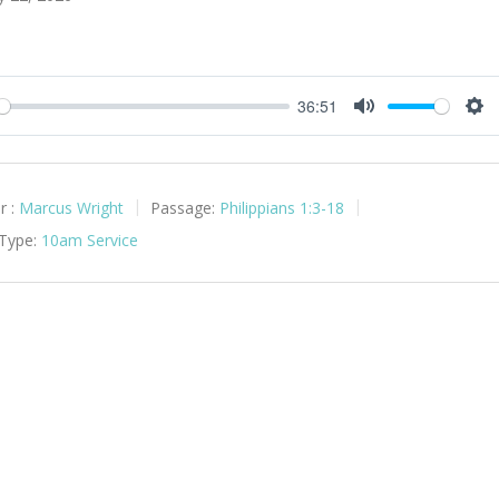
36:51
y
Mute
Set
r :
Marcus Wright
Passage:
Philippians 1:3-18
 Type:
10am Service