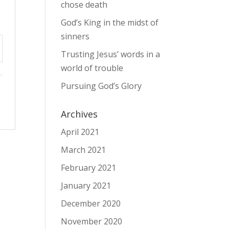
chose death
God’s King in the midst of
sinners
Trusting Jesus’ words in a
tings
world of trouble
Pursuing God’s Glory
Archives
April 2021
March 2021
February 2021
January 2021
December 2020
November 2020