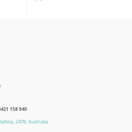
0421 158 940
allina, 2478, Australia