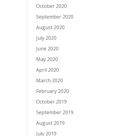
October 2020
September 2020
August 2020
July 2020
June 2020
May 2020
April 2020
March 2020
February 2020
October 2019
September 2019
August 2019
July 2019