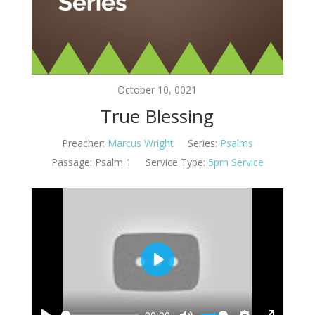
October 10, 0021
True Blessing
Preacher:
Marcus Wright
Series:
Psalms
Passage:
Psalm 1
Service Type:
5pm Service
Play