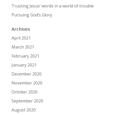
Trusting Jesus’ words in a world of trouble
Pursuing God’s Glory
Archives
April 2021
March 2021
February 2021
January 2021
December 2020
November 2020
October 2020
September 2020
August 2020