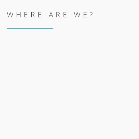
WHERE ARE WE?