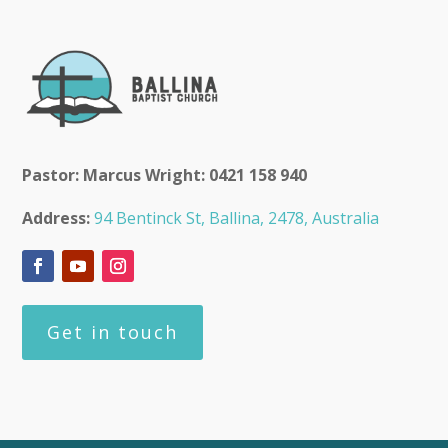
Pastor: Marcus Wright: 0421 158 940
Address:
94 Bentinck St, Ballina, 2478, Australia
Get in touch