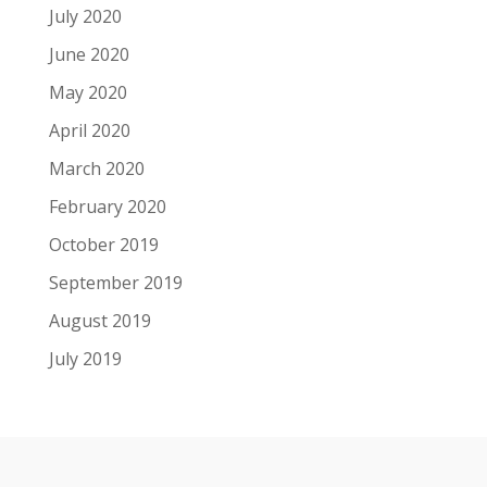
July 2020
June 2020
May 2020
April 2020
March 2020
February 2020
October 2019
September 2019
August 2019
July 2019