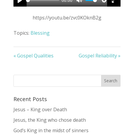
00:00
Play
Mute
Settings
Enter
fullscree
https://youtu.be/zvc0KOknB2g
Topics:
Blessing
« Gospel Qualities
Gospel Reliability »
Recent Posts
Jesus – King over Death
Jesus, the King who chose death
God’s King in the midst of sinners