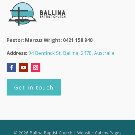
Pastor: Marcus Wright: 0421 158 940
Address:
94 Bentinck St, Ballina, 2478, Australia
Get in touch
© 2026 Ballina Baptist Church | Website:
Catchy Pages