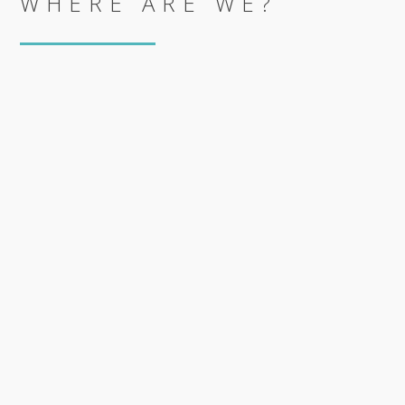
WHERE ARE WE?