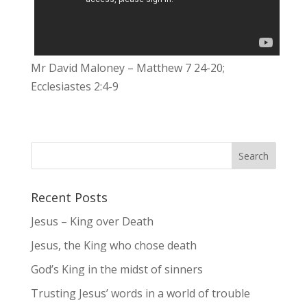
Mr David Maloney – Matthew 7 24-20;
Ecclesiastes 2:4-9
Recent Posts
Jesus – King over Death
Jesus, the King who chose death
God’s King in the midst of sinners
Trusting Jesus’ words in a world of trouble