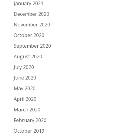
January 2021
December 2020
November 2020
October 2020
September 2020
August 2020
July 2020
June 2020
May 2020
April 2020
March 2020
February 2020
October 2019