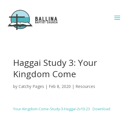
Haggai Study 3: Your
Kingdom Come
by
Catchy Pages
|
Feb 8, 2020
|
Resources
Your-Kingdom-Come-Study-3-Haggai-2v10-23
Download