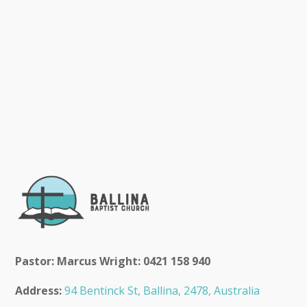
Pastor: Marcus Wright: 0421 158 940
Address:
94 Bentinck St, Ballina, 2478, Australia