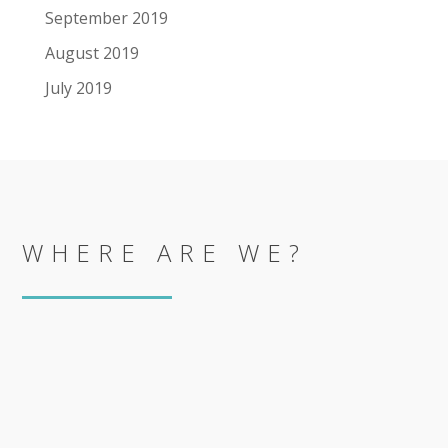
September 2019
August 2019
July 2019
WHERE ARE WE?