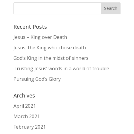
Recent Posts
Jesus – King over Death
Jesus, the King who chose death
God’s King in the midst of sinners
Trusting Jesus’ words in a world of trouble
Pursuing God’s Glory
Archives
April 2021
March 2021
February 2021