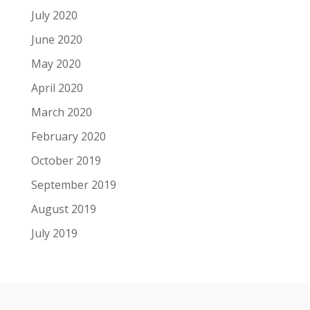
July 2020
June 2020
May 2020
April 2020
March 2020
February 2020
October 2019
September 2019
August 2019
July 2019