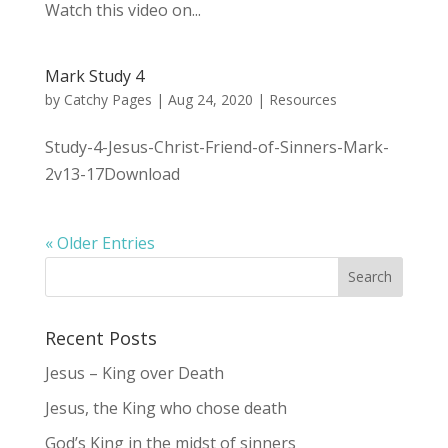
Watch this video on...
Mark Study 4
by
Catchy Pages
|
Aug 24, 2020
|
Resources
Study-4-Jesus-Christ-Friend-of-Sinners-Mark-
2v13-17Download
« Older Entries
Recent Posts
Jesus – King over Death
Jesus, the King who chose death
God’s King in the midst of sinners