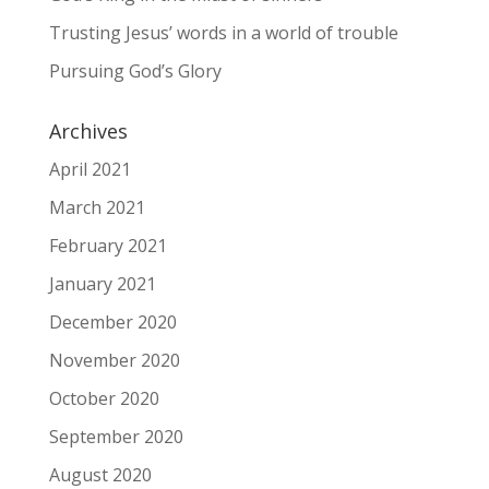
Trusting Jesus’ words in a world of trouble
Pursuing God’s Glory
Archives
April 2021
March 2021
February 2021
January 2021
December 2020
November 2020
October 2020
September 2020
August 2020