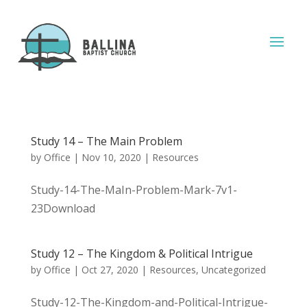
Study 14 – The Main Problem
by
Office
|
Nov 10, 2020
|
Resources
Study-14-The-MaIn-Problem-Mark-7v1-
23Download
Study 12 – The Kingdom & Political Intrigue
by
Office
|
Oct 27, 2020
|
Resources
,
Uncategorized
Study-12-The-Kingdom-and-Political-Intrigue-