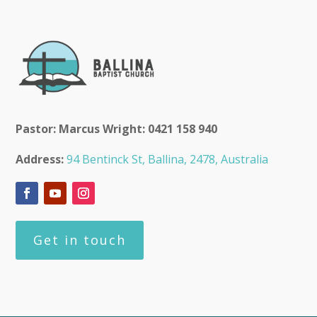
Pastor: Marcus Wright: 0421 158 940
Address:
94 Bentinck St, Ballina, 2478, Australia
Get in touch