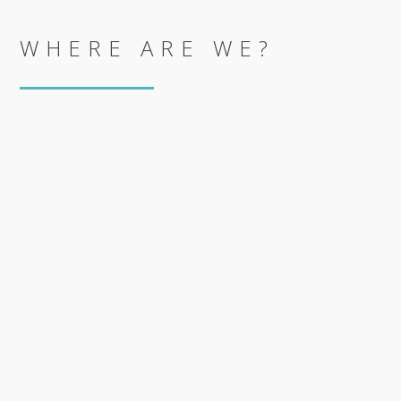
WHERE ARE WE?