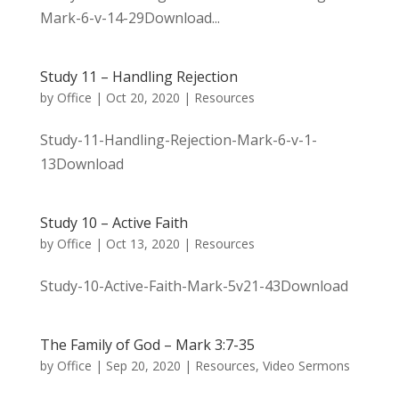
Mark-6-v-14-29Download...
Study 11 – Handling Rejection
by
Office
|
Oct 20, 2020
|
Resources
Study-11-Handling-Rejection-Mark-6-v-1-
13Download
Study 10 – Active Faith
by
Office
|
Oct 13, 2020
|
Resources
Study-10-Active-Faith-Mark-5v21-43Download
The Family of God – Mark 3:7-35
by
Office
|
Sep 20, 2020
|
Resources
,
Video Sermons