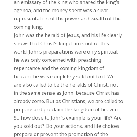
an emissary of the king who shared the king’s
agenda, and the money spent was a clear
representation of the power and wealth of the
coming king.
John was the herald of Jesus, and his life clearly
shows that Christ’s kingdom is not of this
world. Johns preparations were only spiritual;
he was only concerned with preaching
repentance and the coming kingdom of
heaven, he was completely sold out to it. We
are also called to be the heralds of Christ, not
in the same sense as John, because Christ has
already come. But as Christians, we are called to
prepare and proclaim the kingdom of heaven.
So how close to John’s example is your life? Are
you sold out? Do your actions, and life choices,
prepare or prevent the promotion of the