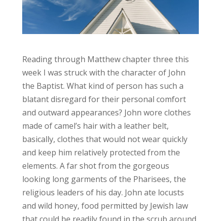
Reading through Matthew chapter three this
week I was struck with the character of John
the Baptist. What kind of person has such a
blatant disregard for their personal comfort
and outward appearances? John wore clothes
made of camel’s hair with a leather belt,
basically, clothes that would not wear quickly
and keep him relatively protected from the
elements. A far shot from the gorgeous
looking long garments of the Pharisees, the
religious leaders of his day. John ate locusts
and wild honey, food permitted by Jewish law
that could be readily found in the scrub around