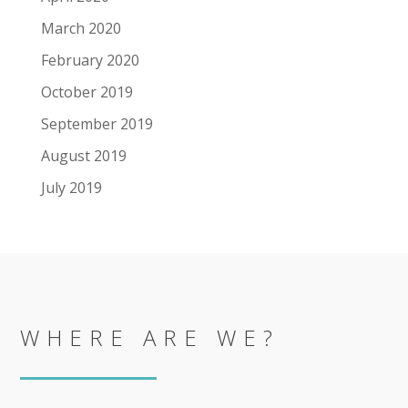
March 2020
February 2020
October 2019
September 2019
August 2019
July 2019
WHERE ARE WE?