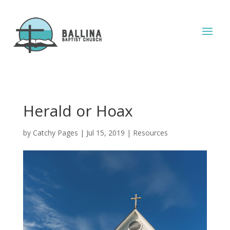
Herald or Hoax
by
Catchy Pages
|
Jul 15, 2019
|
Resources