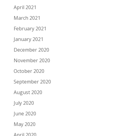
April 2021
March 2021
February 2021
January 2021
December 2020
November 2020
October 2020
September 2020
August 2020
July 2020
June 2020
May 2020
April 2020