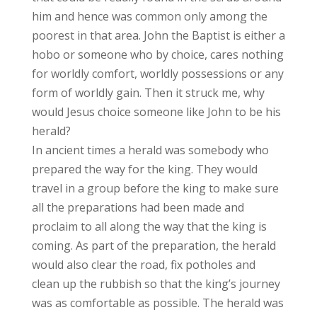
him and hence was common only among the
poorest in that area. John the Baptist is either a
hobo or someone who by choice, cares nothing
for worldly comfort, worldly possessions or any
form of worldly gain. Then it struck me, why
would Jesus choice someone like John to be his
herald?
In ancient times a herald was somebody who
prepared the way for the king. They would
travel in a group before the king to make sure
all the preparations had been made and
proclaim to all along the way that the king is
coming. As part of the preparation, the herald
would also clear the road, fix potholes and
clean up the rubbish so that the king’s journey
was as comfortable as possible. The herald was