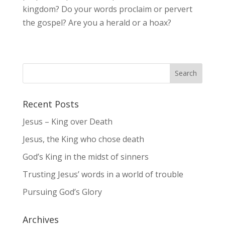
kingdom? Do your words proclaim or pervert
the gospel? Are you a herald or a hoax?
Recent Posts
Jesus – King over Death
Jesus, the King who chose death
God’s King in the midst of sinners
Trusting Jesus’ words in a world of trouble
Pursuing God’s Glory
Archives