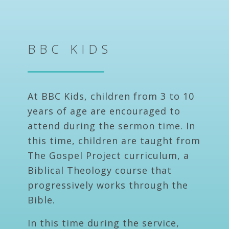
BBC KIDS
At BBC Kids, children from 3 to 10
years of age are encouraged to
attend during the sermon time. In
this time, children are taught from
The Gospel Project curriculum, a
Biblical Theology course that
progressively works through the
Bible.
In this time during the service,