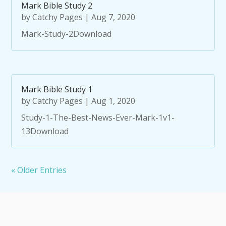
Mark Bible Study 2
by
Catchy Pages
|
Aug 7, 2020
Mark-Study-2Download
Mark Bible Study 1
by
Catchy Pages
|
Aug 1, 2020
Study-1-The-Best-News-Ever-Mark-1v1-
13Download
« Older Entries