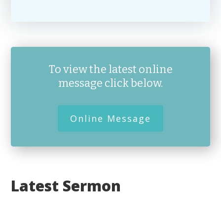
To view the latest online
message click below.
Online Message
Latest Sermon