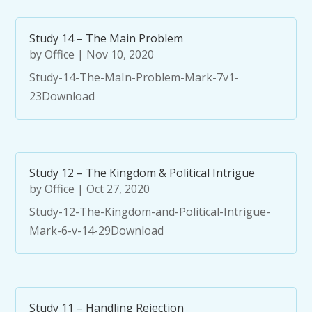
Study 14 – The Main Problem
by
Office
|
Nov 10, 2020
Study-14-The-MaIn-Problem-Mark-7v1-
23Download
Study 12 – The Kingdom & Political Intrigue
by
Office
|
Oct 27, 2020
Study-12-The-Kingdom-and-Political-Intrigue-
Mark-6-v-14-29Download
Study 11 – Handling Rejection