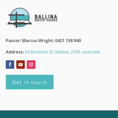
Pastor: Marcus Wright: 0421 158 940
Address:
94 Bentinck St, Ballina, 2478, Australia
Get in touch