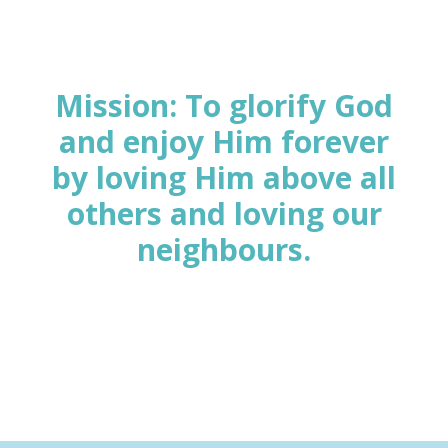
Mission: To glorify God
and enjoy Him forever
by loving Him above all
others
and loving our
neighbours.