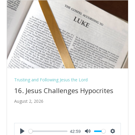
Trusting and Following Jesus the Lord
16. Jesus Challenges Hypocrites
August 2, 2026
42:59