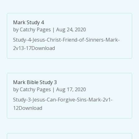
Mark Study 4
by
Catchy Pages
|
Aug 24, 2020
Study-4-Jesus-Christ-Friend-of-Sinners-Mark-
2v13-17Download
Mark Bible Study 3
by
Catchy Pages
|
Aug 17, 2020
Study-3-Jesus-Can-Forgive-Sins-Mark-2v1-
12Download