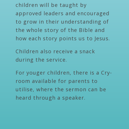
children will be taught by
approved leaders and encouraged
to grow in their understanding of
the whole story of the Bible and
how each story points us to Jesus.
Children also receive a snack
during the service.
For youger children, there is a Cry-
room available for parents to
utilise, where the sermon can be
heard through a speaker.