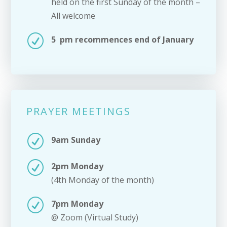
held on the first Sunday of the month –
All welcome
R
5 pm recommences end of January
PRAYER MEETINGS
R
9am Sunday
R
2pm Monday
(4th Monday of the month)
R
7pm Monday
@ Zoom (Virtual Study)