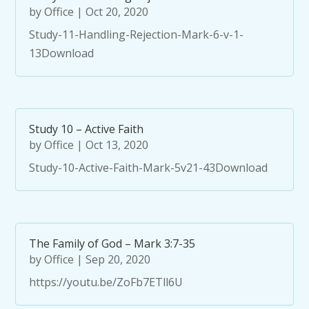
by
Office
|
Oct 20, 2020
Study-11-Handling-Rejection-Mark-6-v-1-
13Download
Study 10 – Active Faith
by
Office
|
Oct 13, 2020
Study-10-Active-Faith-Mark-5v21-43Download
The Family of God – Mark 3:7-35
by
Office
|
Sep 20, 2020
https://youtu.be/ZoFb7ETll6U