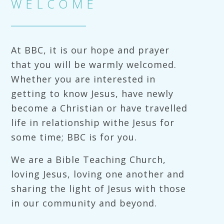
WELCOME
At BBC, it is our hope and prayer
that you will be warmly welcomed.
Whether you are interested in
getting to know Jesus, have newly
become a Christian or have travelled
life in relationship withe Jesus for
some time; BBC is for you.
We are a Bible Teaching Church,
loving Jesus, loving one another and
sharing the light of Jesus with those
in our community and beyond.