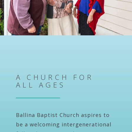
A CHURCH FOR
ALL AGES
Ballina Baptist Church aspires to
be a welcoming intergenerational