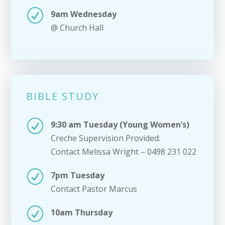
R
9am Wednesday
@ Church Hall
BIBLE STUDY
R
9:30 am Tuesday (Young Women’s)
Creche Supervision Provided:
Contact Melissa Wright – 0498 231 022
R
7pm Tuesday
Contact Pastor Marcus
R
10am Thursday