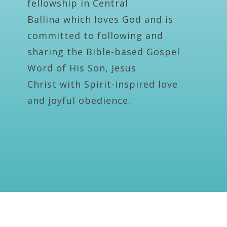
fellowship in Central
Ballina which loves God and is
committed to following and
sharing the Bible-based Gospel
Word of His Son, Jesus
Christ with Spirit-inspired love
and joyful obedience.