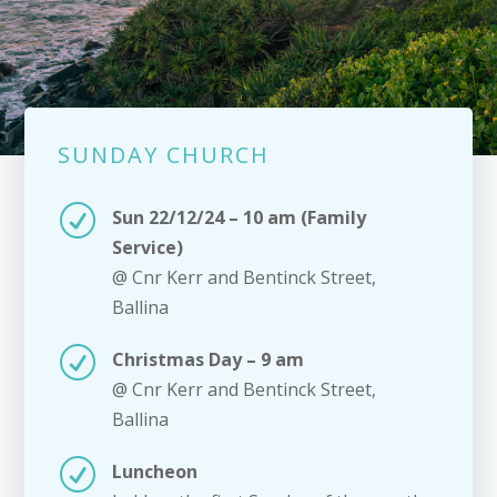
SUNDAY CHURCH
R
Sun 22/12/24 – 10 am (Family
Service)
@ Cnr Kerr and Bentinck Street,
Ballina
R
Christmas Day – 9 am
@ Cnr Kerr and Bentinck Street,
Ballina
R
Luncheon