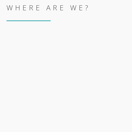
WHERE ARE WE?