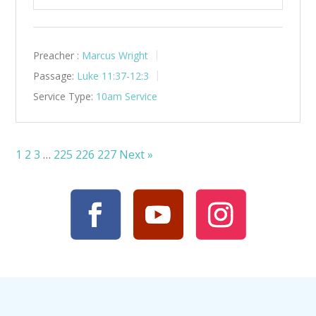
Play
Mute
Settings
Preacher :
Marcus Wright
Passage:
Luke 11:37-12:3
Service Type:
10am Service
1
2
3
…
225
226
227
Next »