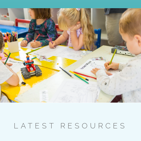
LATEST RESOURCES