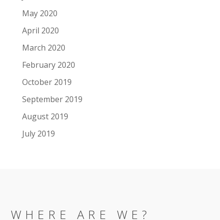
May 2020
April 2020
March 2020
February 2020
October 2019
September 2019
August 2019
July 2019
WHERE ARE WE?