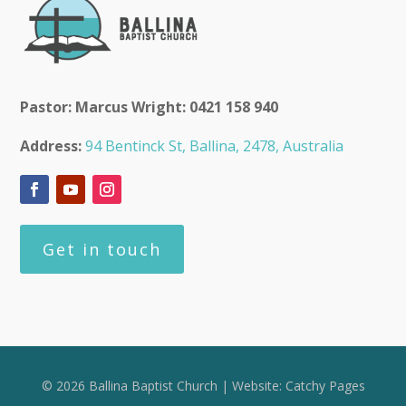
Pastor: Marcus Wright: 0421 158 940
Address:
94 Bentinck St, Ballina, 2478, Australia
Get in touch
© 2026 Ballina Baptist Church | Website:
Catchy Pages