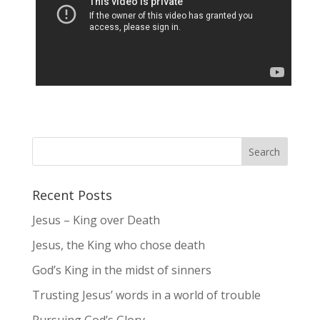
Recent Posts
Jesus – King over Death
Jesus, the King who chose death
God’s King in the midst of sinners
Trusting Jesus’ words in a world of trouble