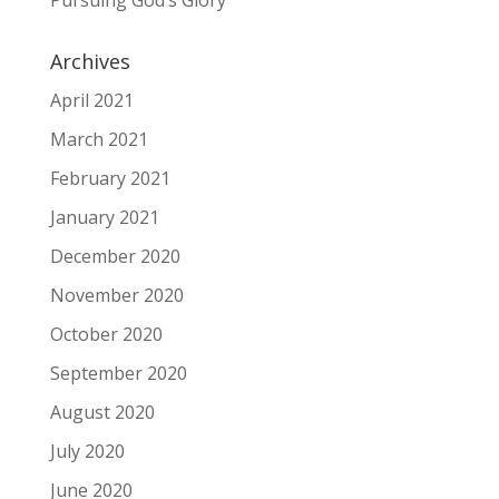
Pursuing God’s Glory
Archives
April 2021
March 2021
February 2021
January 2021
December 2020
November 2020
October 2020
September 2020
August 2020
July 2020
June 2020