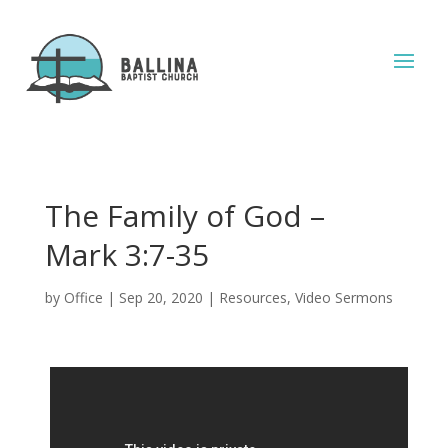
The Family of God –
Mark 3:7-35
by
Office
|
Sep 20, 2020
|
Resources
,
Video Sermons