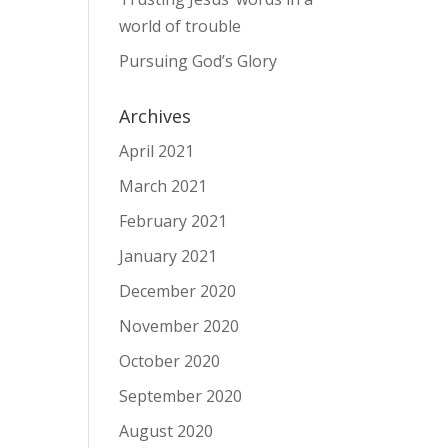
world of trouble
Pursuing God’s Glory
Archives
April 2021
March 2021
February 2021
January 2021
December 2020
November 2020
October 2020
September 2020
August 2020