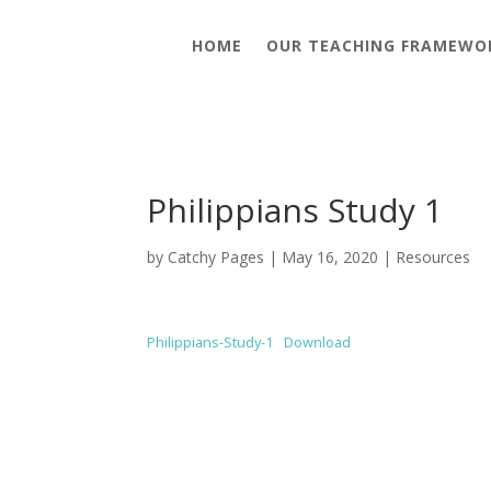
HOME
OUR TEACHING FRAMEWO
Philippians Study 1
by
Catchy Pages
|
May 16, 2020
|
Resources
Philippians-Study-1
Download