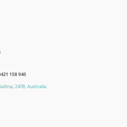
0421 158 940
allina, 2478, Australia