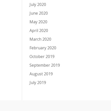
July 2020
June 2020
May 2020
April 2020
March 2020
February 2020
October 2019
September 2019
August 2019
July 2019