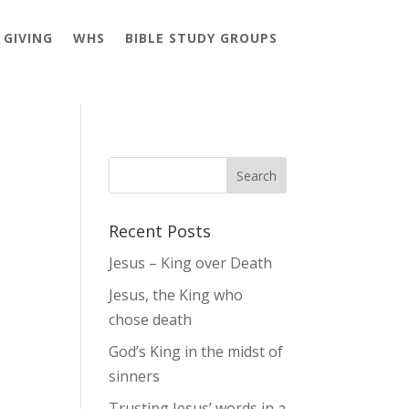
GIVING
WHS
BIBLE STUDY GROUPS
Recent Posts
Jesus – King over Death
Jesus, the King who
chose death
God’s King in the midst of
sinners
Trusting Jesus’ words in a