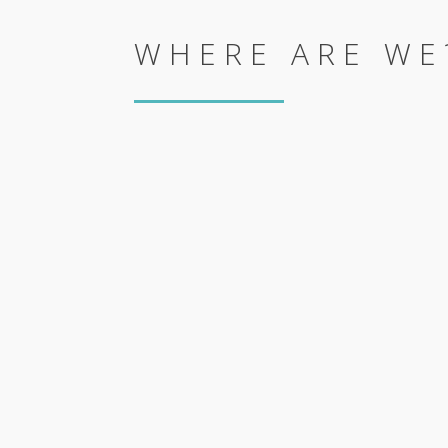
WHERE ARE WE