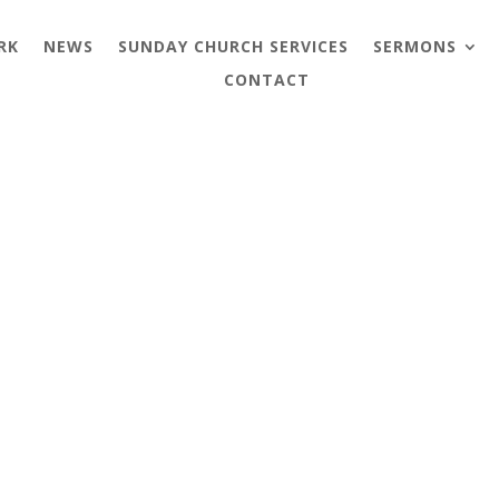
RK
NEWS
SUNDAY CHURCH SERVICES
SERMONS
CONTACT