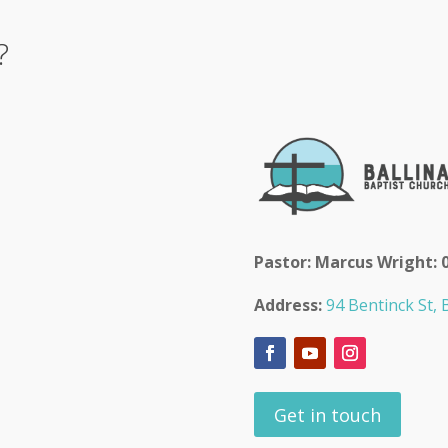
?
Pastor: Marcus Wright: 
Address:
94 Bentinck St, B
Get in touch