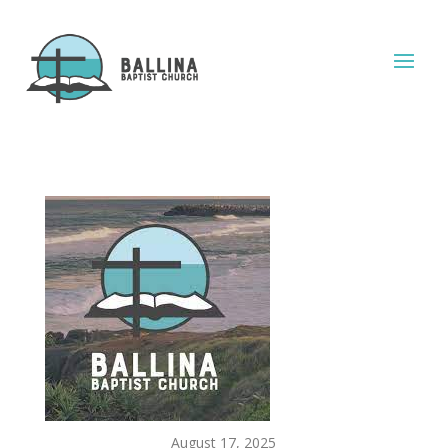
August 17, 2025