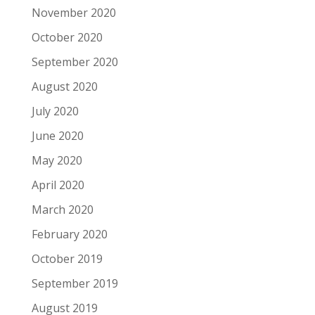
November 2020
October 2020
September 2020
August 2020
July 2020
June 2020
May 2020
April 2020
March 2020
February 2020
October 2019
September 2019
August 2019