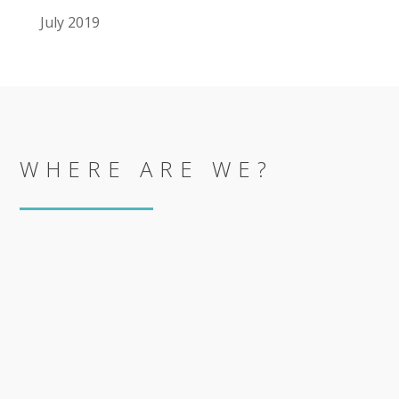
July 2019
WHERE ARE WE?