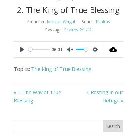
2. The King of True Blessing
Preacher:
Marcus Wright
Series:
Psalms
Passage:
Psalms 2:1-12
36:31
Play
Mute
Settings
Topics:
The King of True Blessing
« 1. The Way of True
3. Resting in our
Blessing
Refuge »