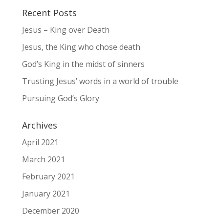
Recent Posts
Jesus – King over Death
Jesus, the King who chose death
God’s King in the midst of sinners
Trusting Jesus’ words in a world of trouble
Pursuing God’s Glory
Archives
April 2021
March 2021
February 2021
January 2021
December 2020