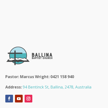
Pastor: Marcus Wright: 0421 158 940
Address:
94 Bentinck St, Ballina, 2478, Australia