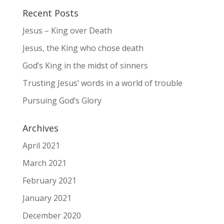
Recent Posts
Jesus – King over Death
Jesus, the King who chose death
God’s King in the midst of sinners
Trusting Jesus’ words in a world of trouble
Pursuing God’s Glory
Archives
April 2021
March 2021
February 2021
January 2021
December 2020