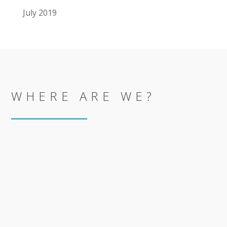
July 2019
WHERE ARE WE?