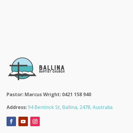
Pastor: Marcus Wright: 0421 158 940
Address:
94 Bentinck St, Ballina, 2478, Australia