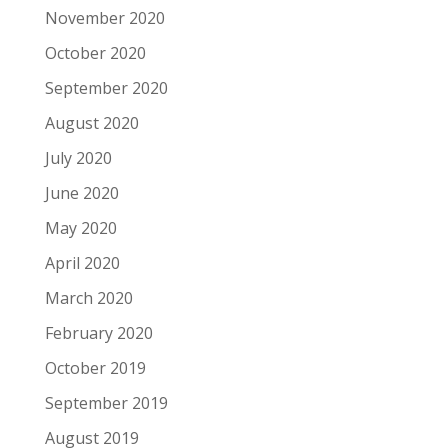
November 2020
October 2020
September 2020
August 2020
July 2020
June 2020
May 2020
April 2020
March 2020
February 2020
October 2019
September 2019
August 2019