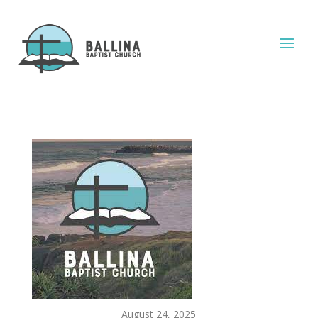
August 24, 2025