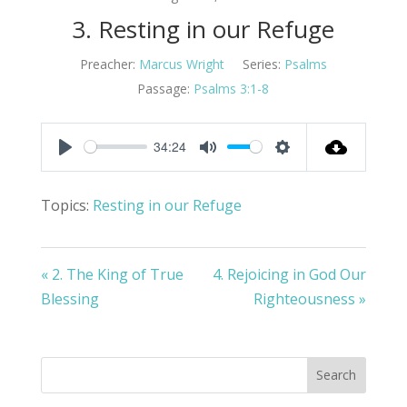
3. Resting in our Refuge
Preacher:
Marcus Wright
Series:
Psalms
Passage:
Psalms 3:1-8
34:24
Play
Mute
Settings
Topics:
Resting in our Refuge
« 2. The King of True
4. Rejoicing in God Our
Blessing
Righteousness »