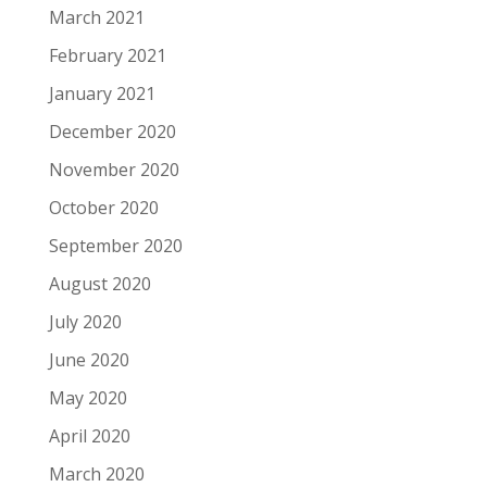
March 2021
February 2021
January 2021
December 2020
November 2020
October 2020
September 2020
August 2020
July 2020
June 2020
May 2020
April 2020
March 2020