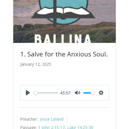
1. Salve for the Anxious Soul.
January 12, 2025
45:57
Play
Mute
Settings
Preacher :
Jesse Leland
Passage:
1 John 2:15-17
,
Luke 14:25-30