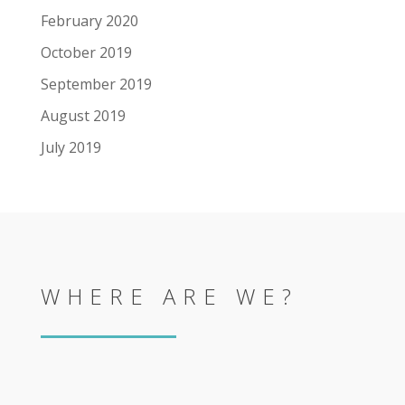
February 2020
October 2019
September 2019
August 2019
July 2019
WHERE ARE WE?