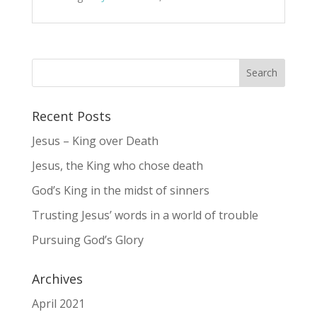
Recent Posts
Jesus – King over Death
Jesus, the King who chose death
God’s King in the midst of sinners
Trusting Jesus’ words in a world of trouble
Pursuing God’s Glory
Archives
April 2021