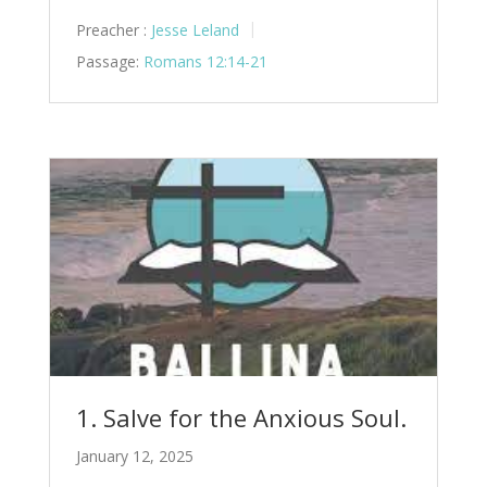
Preacher :
Jesse Leland
Passage:
Romans 12:14-21
1. Salve for the Anxious Soul.
January 12, 2025