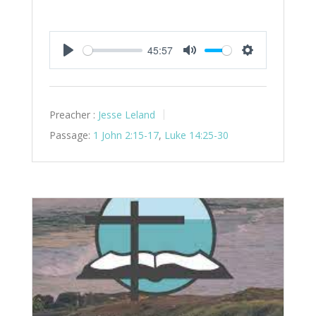
45:57
Play
Mute
Settings
Preacher :
Jesse Leland
Passage:
1 John 2:15-17
,
Luke 14:25-30