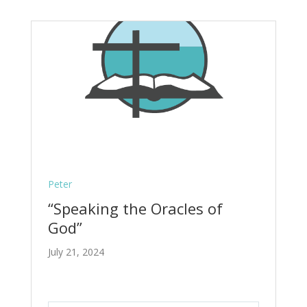
Peter
“Speaking the Oracles of
God”
July 21, 2024