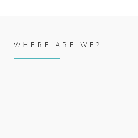
WHERE ARE WE?