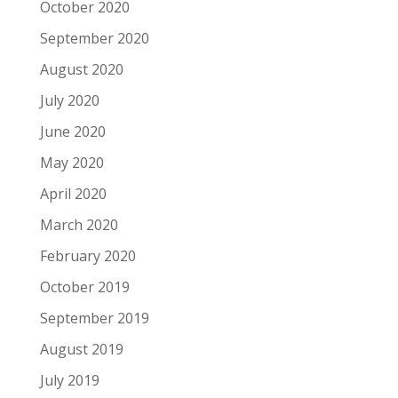
October 2020
September 2020
August 2020
July 2020
June 2020
May 2020
April 2020
March 2020
February 2020
October 2019
September 2019
August 2019
July 2019