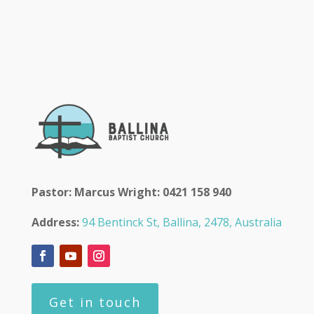
Pastor: Marcus Wright: 0421 158 940
Address:
94 Bentinck St, Ballina, 2478, Australia
Get in touch