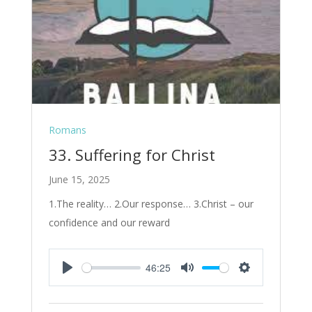
Romans
33. Suffering for Christ
June 15, 2025
1.The reality… 2.Our response… 3.Christ – our
confidence and our reward
46:25
Play
Mute
Settings