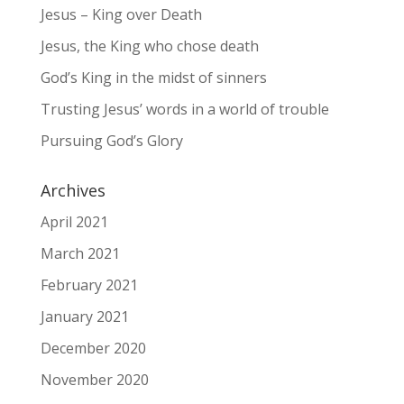
Jesus – King over Death
Jesus, the King who chose death
God’s King in the midst of sinners
Trusting Jesus’ words in a world of trouble
Pursuing God’s Glory
Archives
April 2021
March 2021
February 2021
January 2021
December 2020
November 2020