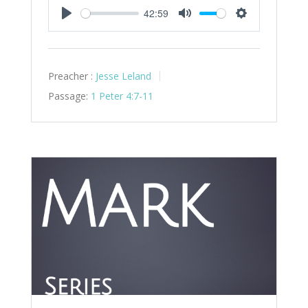
42:59
Play
Mute
Settings
Preacher :
Jesse Leland
Passage:
1 Peter 4:7-11