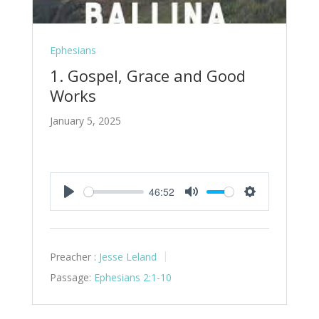
Ephesians
1. Gospel, Grace and Good
Works
January 5, 2025
46:52
Play
Mute
Settings
Preacher :
Jesse Leland
Passage:
Ephesians 2:1-10