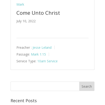
Mark
Come Unto Christ
July 10, 2022
Preacher :
Jesse Leland
Passage:
Mark 1:15
Service Type:
10am Service
Recent Posts