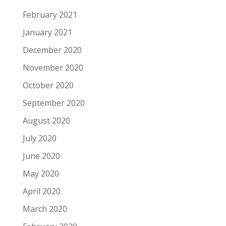
February 2021
January 2021
December 2020
November 2020
October 2020
September 2020
August 2020
July 2020
June 2020
May 2020
April 2020
March 2020