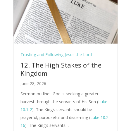
Trusting and Following Jesus the Lord
12. The High Stakes of the
Kingdom
June 28, 2026
Sermon outline: God is seeking a greater
harvest through the servants of His Son (
Luke
10:1-2
) The King’s servants should be
prayerful, purposeful and discerning (
Luke 10:2-
16
) The King’s servants…