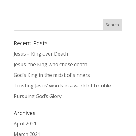
Recent Posts
Jesus – King over Death
Jesus, the King who chose death
God’s King in the midst of sinners
Trusting Jesus’ words in a world of trouble
Pursuing God’s Glory
Archives
April 2021
March 2021