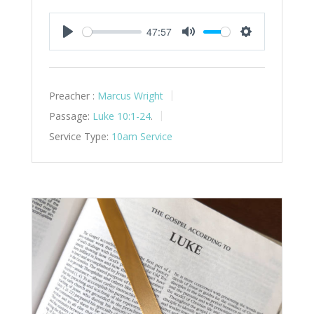
47:57
Play
Mute
Settings
Preacher :
Marcus Wright
Passage:
Luke 10:1-24
.
Service Type:
10am Service