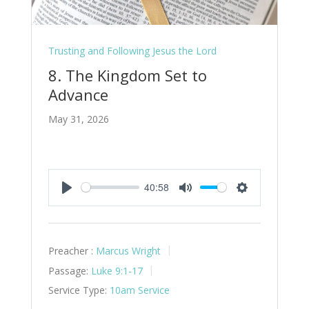
Trusting and Following Jesus the Lord
8. The Kingdom Set to
Advance
May 31, 2026
40:58
Play
Mute
Settings
Preacher :
Marcus Wright
Passage:
Luke 9:1-17
Service Type:
10am Service