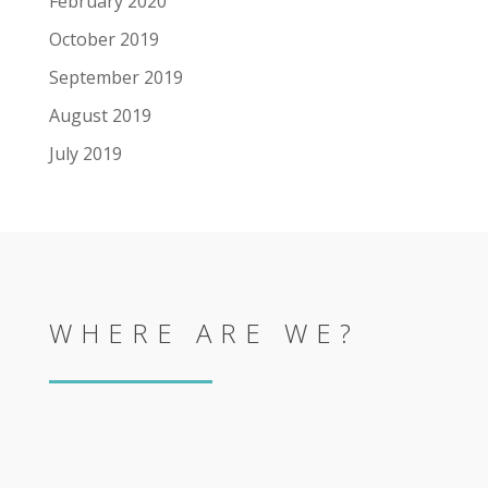
February 2020
October 2019
September 2019
August 2019
July 2019
WHERE ARE WE?