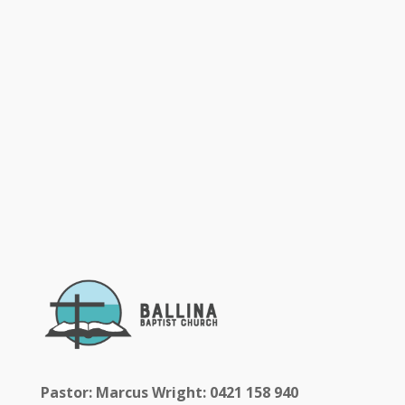
Pastor: Marcus Wright: 0421 158 940