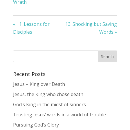
Wrath
« 11. Lessons for
13. Shocking but Saving
Disciples
Words »
Recent Posts
Jesus – King over Death
Jesus, the King who chose death
God’s King in the midst of sinners
Trusting Jesus’ words in a world of trouble
Pursuing God’s Glory