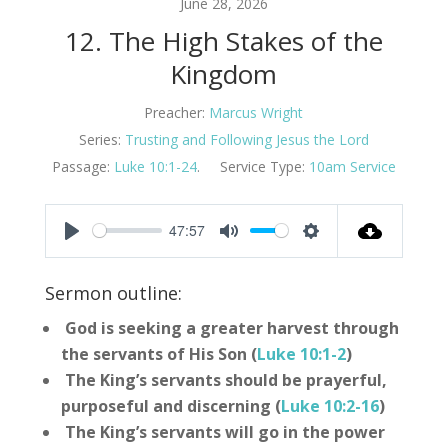
June 28, 2026
12. The High Stakes of the
Kingdom
Preacher:
Marcus Wright
Series:
Trusting and Following Jesus the Lord
Passage:
Luke 10:1-24
.
Service Type:
10am Service
47:57
Play
Mute
Settings
Sermon outline:
God is seeking a greater harvest through
the servants of His Son (
Luke 10:1-2
)
The King’s servants should be prayerful,
purposeful and discerning (
Luke 10:2-16
)
The King’s servants will go in the power