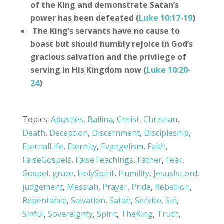
of the King and demonstrate Satan’s
power has been defeated (
Luke 10:17-19
)
The King’s servants have no cause to
boast but should humbly rejoice in God’s
gracious salvation and the privilege of
serving in His Kingdom now (
Luke 10:20-
24
)
Topics:
Apostles
,
Ballina
,
Christ
,
Christian
,
Death
,
Deception
,
Discernment
,
Discipleship
,
EternalLife
,
Eternity
,
Evangelism
,
Faith
,
FalseGospels
,
FalseTeachings
,
Father
,
Fear
,
Gospel
,
grace
,
HolySpirit
,
Humility
,
JesusIsLord
,
judgement
,
Messiah
,
Prayer
,
Pride
,
Rebellion
,
Repentance
,
Salvation
,
Satan
,
Service
,
Sin
,
Sinful
,
Sovereignty
,
Spirit
,
TheKing
,
Truth
,