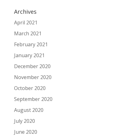
Archives
April 2021
March 2021
February 2021
January 2021
December 2020
November 2020
October 2020
September 2020
August 2020
July 2020
June 2020