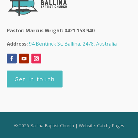
Pastor: Marcus Wright: 0421 158 940
Address:
94 Bentinck St, Ballina, 2478, Australia
Get in touch
© 2026 Ballina Baptist Church | Website:
Catchy Pages