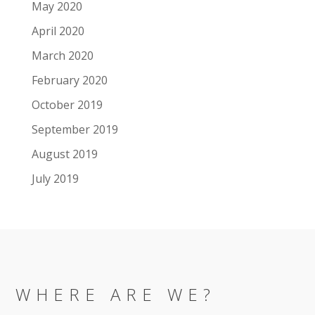
May 2020
April 2020
March 2020
February 2020
October 2019
September 2019
August 2019
July 2019
WHERE ARE WE?