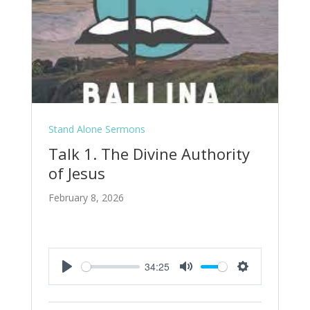
Stand Alone Sermons
Talk 1. The Divine Authority
of Jesus
February 8, 2026
34:25
Play
Mute
Settings