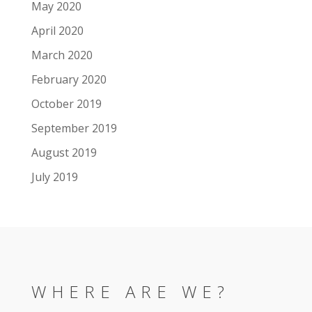
May 2020
April 2020
March 2020
February 2020
October 2019
September 2019
August 2019
July 2019
WHERE ARE WE?