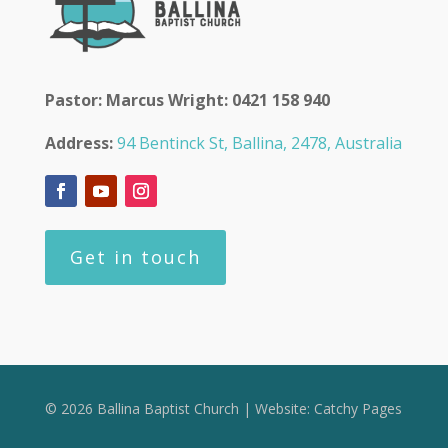
Pastor: Marcus Wright: 0421 158 940
Address:
94 Bentinck St, Ballina, 2478, Australia
Get in touch
© 2026 Ballina Baptist Church | Website:
Catchy Pages