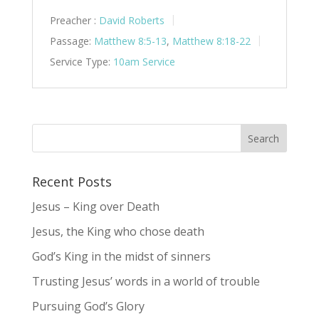
Preacher :
David Roberts
Passage:
Matthew 8:5-13
,
Matthew 8:18-22
Service Type:
10am Service
Recent Posts
Jesus – King over Death
Jesus, the King who chose death
God’s King in the midst of sinners
Trusting Jesus’ words in a world of trouble
Pursuing God’s Glory