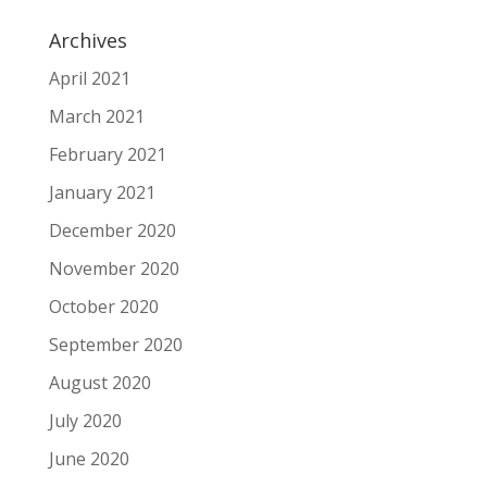
Archives
April 2021
March 2021
February 2021
January 2021
December 2020
November 2020
October 2020
September 2020
August 2020
July 2020
June 2020