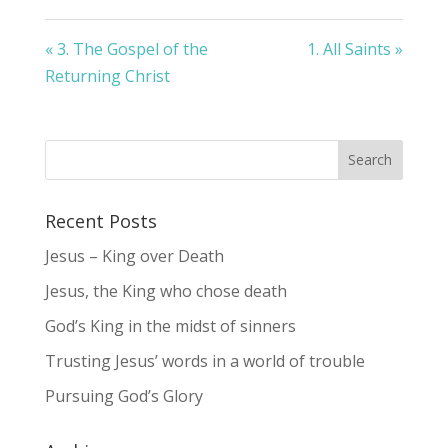
« 3. The Gospel of the
1. All Saints »
Returning Christ
Recent Posts
Jesus – King over Death
Jesus, the King who chose death
God’s King in the midst of sinners
Trusting Jesus’ words in a world of trouble
Pursuing God’s Glory