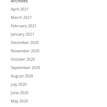
Archives
April 2021
March 2021
February 2021
January 2021
December 2020
November 2020
October 2020
September 2020
August 2020
July 2020
June 2020
May 2020