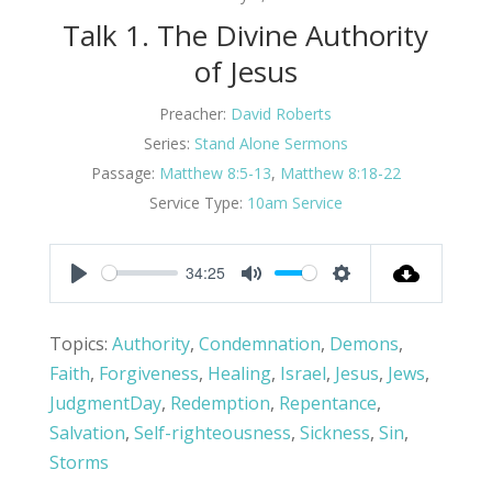
Talk 1. The Divine Authority
of Jesus
Preacher:
David Roberts
Series:
Stand Alone Sermons
Passage:
Matthew 8:5-13
,
Matthew 8:18-22
Service Type:
10am Service
34:25
Play
Mute
Settings
Topics:
Authority
,
Condemnation
,
Demons
,
Faith
,
Forgiveness
,
Healing
,
Israel
,
Jesus
,
Jews
,
JudgmentDay
,
Redemption
,
Repentance
,
Salvation
,
Self-righteousness
,
Sickness
,
Sin
,
Storms