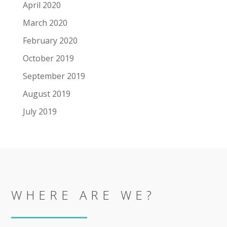
April 2020
March 2020
February 2020
October 2019
September 2019
August 2019
July 2019
WHERE ARE WE?