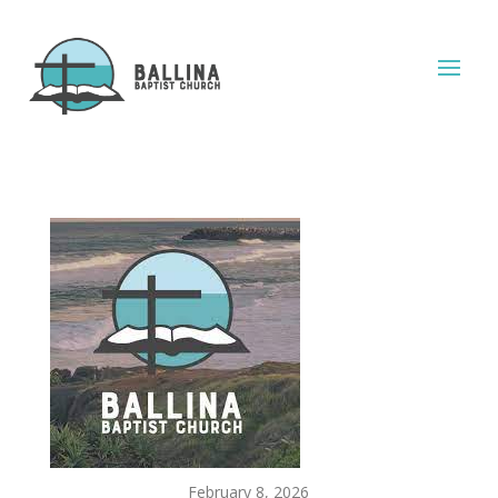
February 8, 2026