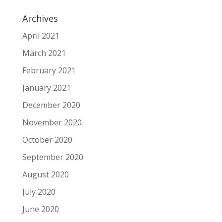
Archives
April 2021
March 2021
February 2021
January 2021
December 2020
November 2020
October 2020
September 2020
August 2020
July 2020
June 2020