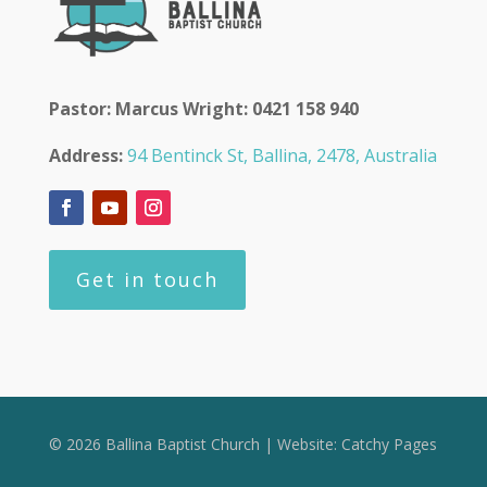
Pastor: Marcus Wright: 0421 158 940
Address:
94 Bentinck St, Ballina, 2478, Australia
Get in touch
© 2026 Ballina Baptist Church | Website:
Catchy Pages