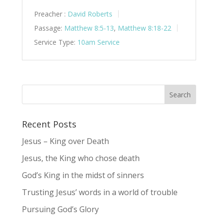
Preacher :
David Roberts
Passage:
Matthew 8:5-13
,
Matthew 8:18-22
Service Type:
10am Service
Recent Posts
Jesus – King over Death
Jesus, the King who chose death
God’s King in the midst of sinners
Trusting Jesus’ words in a world of trouble
Pursuing God’s Glory