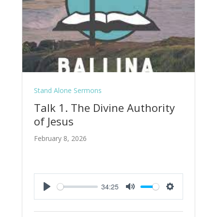
Stand Alone Sermons
Talk 1. The Divine Authority
of Jesus
February 8, 2026
34:25
Play
Mute
Settings