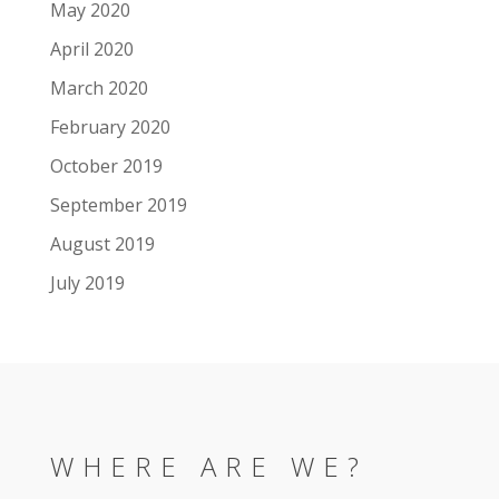
May 2020
April 2020
March 2020
February 2020
October 2019
September 2019
August 2019
July 2019
WHERE ARE WE?