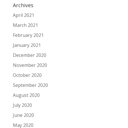
Archives
April 2021
March 2021
February 2021
January 2021
December 2020
November 2020
October 2020
September 2020
August 2020
July 2020
June 2020
May 2020