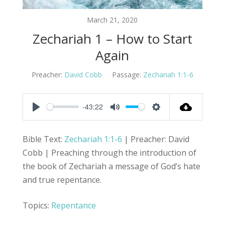
March 21, 2020
Zechariah 1 – How to Start
Again
Preacher:
David Cobb
Passage:
Zechariah 1:1-6
-43:22
Play
Mute
Settings
Bible Text:
Zechariah 1:1-6
| Preacher: David
Cobb | Preaching through the introduction of
the book of Zechariah a message of God’s hate
and true repentance.
Topics:
Repentance