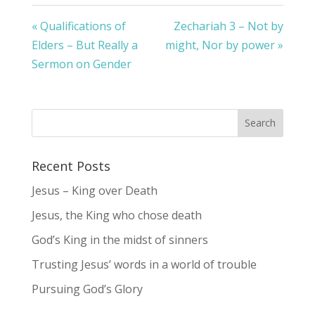
« Qualifications of
Zechariah 3 – Not by
Elders – But Really a
might, Nor by power »
Sermon on Gender
Recent Posts
Jesus – King over Death
Jesus, the King who chose death
God’s King in the midst of sinners
Trusting Jesus’ words in a world of trouble
Pursuing God’s Glory