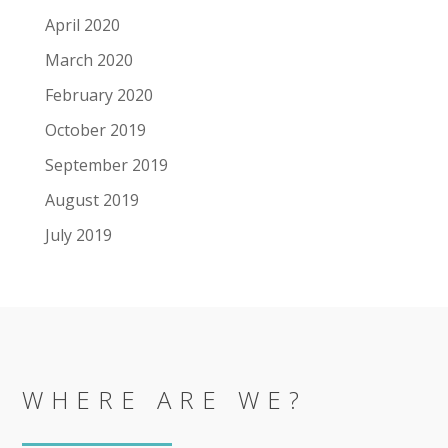
April 2020
March 2020
February 2020
October 2019
September 2019
August 2019
July 2019
WHERE ARE WE?