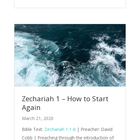
Zechariah 1 – How to Start
Again
March 21, 2020
Bible Text:
Zechariah 1:1-6
| Preacher: David
Cobb | Preaching through the introduction of