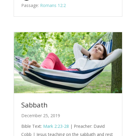
Passage:
Romans 12:2
Sabbath
December 25, 2019
Bible Text:
Mark 2:23-28
| Preacher: David
Cobb | Jesus teaching on the sabbath and rest