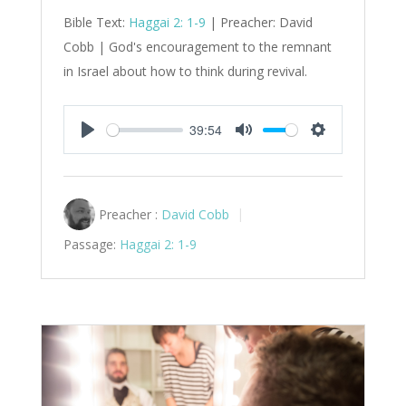
Bible Text:
Haggai 2: 1-9
| Preacher: David
Cobb | God's encouragement to the remnant
in Israel about how to think during revival.
39:54
Play
Mute
Settings
Preacher :
David Cobb
Passage:
Haggai 2: 1-9