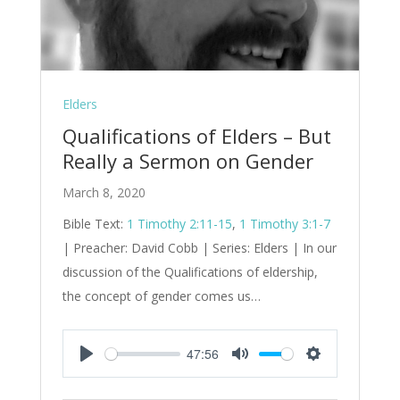
Elders
Qualifications of Elders – But
Really a Sermon on Gender
March 8, 2020
Bible Text:
1 Timothy 2:11-15
,
1 Timothy 3:1-7
| Preacher: David Cobb | Series: Elders | In our
discussion of the Qualifications of eldership,
the concept of gender comes us…
47:56
Play
Mute
Settings