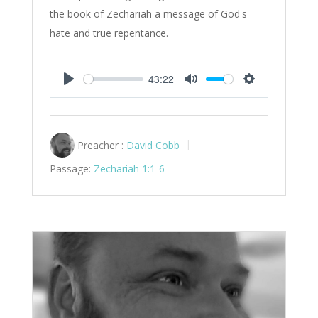
the book of Zechariah a message of God's
hate and true repentance.
43:22
Play
Mute
Settings
Preacher :
David Cobb
Passage:
Zechariah 1:1-6