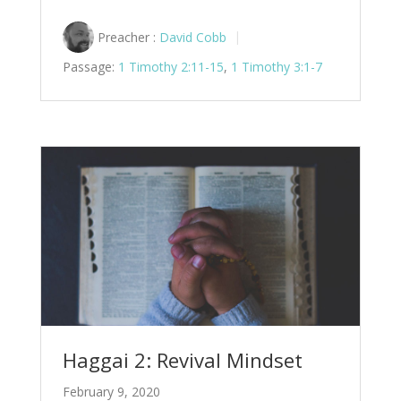
Preacher :
David Cobb
Passage:
1 Timothy 2:11-15
,
1 Timothy 3:1-7
Haggai 2: Revival Mindset
February 9, 2020