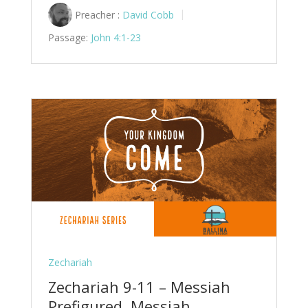
Preacher :
David Cobb
Passage:
John 4:1-23
Zechariah
Zechariah 9-11 – Messiah
Prefigured, Messiah