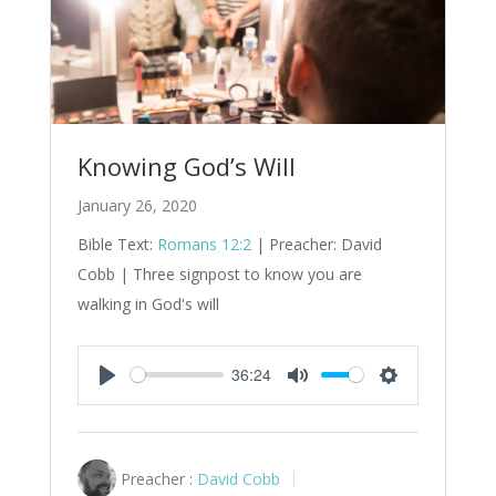
Knowing God’s Will
January 26, 2020
Bible Text:
Romans 12:2
| Preacher: David
Cobb | Three signpost to know you are
walking in God's will
36:24
Play
Mute
Settings
Preacher :
David Cobb