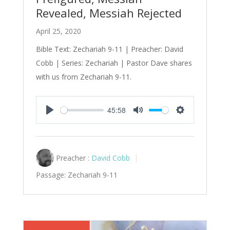
Revealed, Messiah Rejected
April 25, 2020
Bible Text: Zechariah 9-11
| Preacher: David
Cobb | Series: Zechariah | Pastor Dave shares
with us from Zechariah 9-11
.
45:58
Play
Mute
Settings
Preacher :
David Cobb
Passage:
Zechariah 9-11