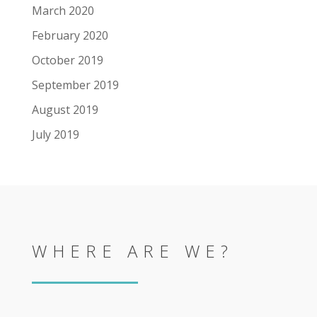
March 2020
February 2020
October 2019
September 2019
August 2019
July 2019
WHERE ARE WE?