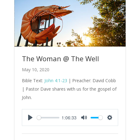
The Woman @ The Well
May 10, 2020
Bible Text:
John 4:1-23
| Preacher: David Cobb
| Pastor Dave shares with us for the gospel of
John.
1:06:33
Play
Mute
Settings