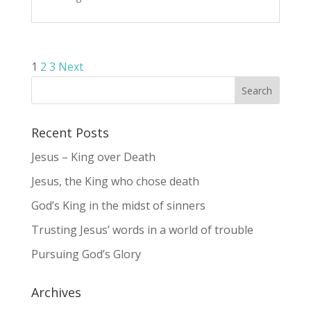
Posts
1
2
3
Next
pagination
Recent Posts
Jesus – King over Death
Jesus, the King who chose death
God’s King in the midst of sinners
Trusting Jesus’ words in a world of trouble
Pursuing God’s Glory
Archives