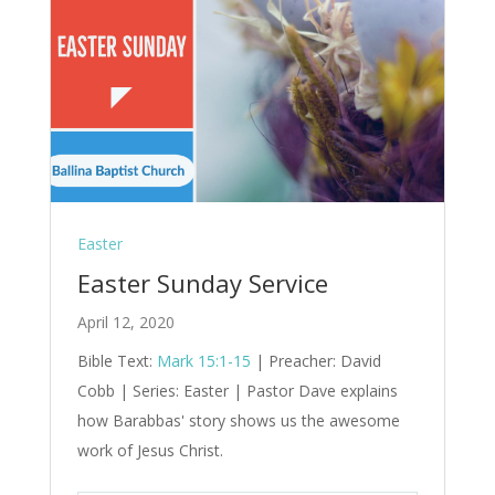
Easter
Easter Sunday Service
April 12, 2020
Bible Text:
Mark 15:1-15
| Preacher: David
Cobb | Series: Easter | Pastor Dave explains
how Barabbas' story shows us the awesome
work of Jesus Christ.