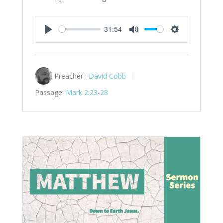
31:54
Play
Mute
Settings
Preacher :
David Cobb
Passage:
Mark 2:23-28