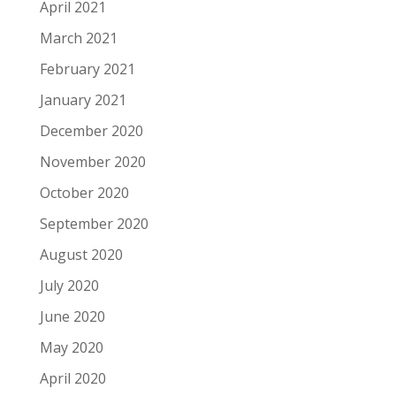
April 2021
March 2021
February 2021
January 2021
December 2020
November 2020
October 2020
September 2020
August 2020
July 2020
June 2020
May 2020
April 2020