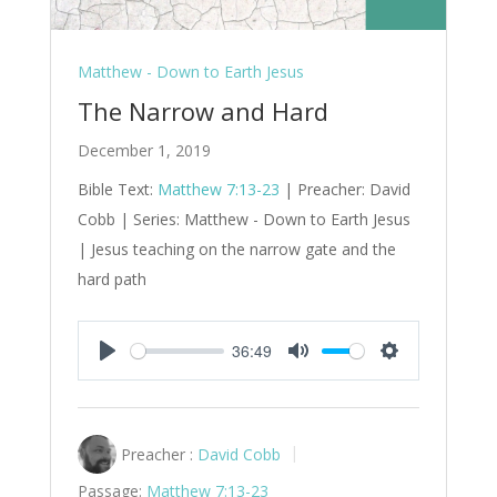
Matthew - Down to Earth Jesus
The Narrow and Hard
December 1, 2019
Bible Text:
Matthew 7:13-23
| Preacher: David
Cobb | Series: Matthew - Down to Earth Jesus
| Jesus teaching on the narrow gate and the
hard path
36:49
Play
Mute
Settings
Preacher :
David Cobb
Passage:
Matthew 7:13-23