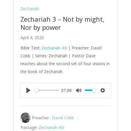
Zechariah
Zechariah 3 – Not by might,
Nor by power
April 4, 2020
Bible Text:
Zechariah 4:6
| Preacher: David
Cobb | Series: Zechariah | Pastor Dave
teaches about the second set of four visions in
the book of Zechariah.
37:26
Play
Mute
Settings
Preacher :
David Cobb
Passage:
Zechariah 4:6