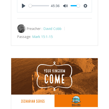
45:36
Play
Mute
Settings
Preacher :
David Cobb
Passage:
Mark 15:1-15